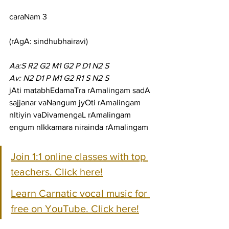
caraNam 3
(rAgA: sindhubhairavi)
Aa:S R2 G2 M1 G2 P D1 N2 S
Av: N2 D1 P M1 G2 R1 S N2 S
jAti matabhEdamaTra rAmalingam sadA 
sajjanar vaNangum jyOti rAmalingam
nItiyin vaDivamengaL rAmalingam 
engum nIkkamara nirainda rAmalingam
Join 1:1 online classes with top 
teachers. Click here!
Learn Carnatic vocal music for 
free on YouTube. Click here!