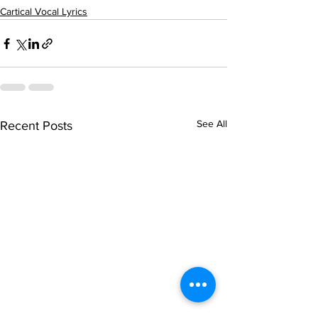
Cartical Vocal Lyrics
See All
Recent Posts