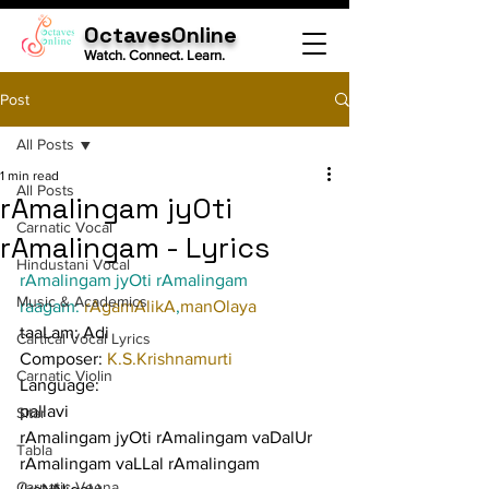
OctavesOnline
Watch. Connect. Learn.
Post
All Posts
1 min read
All Posts
rAmalingam jyOti
Carnatic Vocal
rAmalingam - Lyrics
Hindustani Vocal
rAmalingam jyOti rAmalingam
Music & Academics
raagam: 
rAgamAlikA
,
manOlaya
taaLam: Adi
Cartical Vocal Lyrics
Composer: 
K.S.Krishnamurti
Carnatic Violin
Language:
pallavi
Sitar
rAmalingam jyOti rAmalingam vaDalUr 
Tabla
rAmalingam vaLLal rAmalingam 
Carnatic Veena