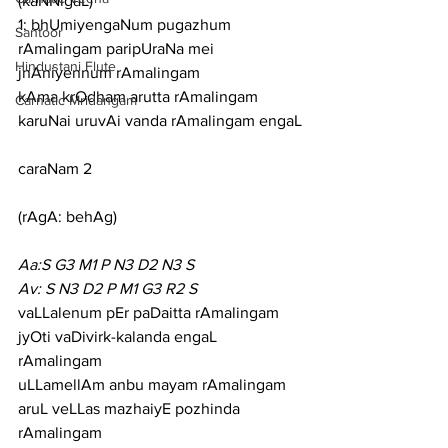
(kaNNigaL)
1: bhUmiyengaNum pugazhum 
Santoor
rAmalingam paripUraNa mei 
Hindustani Flute
jnAniyennum rAmalingam
kAma krOdham arutta rAmalingam 
Carnatic Mridangam
karuNai uruvAi vanda rAmalingam engaL
caraNam 2
(rAgA: behAg)
Aa:S G3 M1 P N3 D2 N3 S
Av: S N3 D2 P M1 G3 R2 S
vaLLalenum pEr paDaitta rAmalingam 
jyOti vaDivirk-kalanda engaL 
rAmalingam
uLLamellAm anbu mayam rAmalingam 
aruL veLLas mazhaiyE pozhinda 
rAmalingam