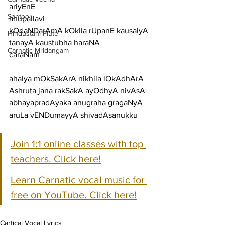
ariyEnE
Santoor
anupallavi
kOdaNDarAmA kOkila rUpanE kausalyA 
Hindustani Flute
tanayA kaustubha haraNA
Carnatic Mridangam
caraNam
ahalya mOkSakArA nikhila lOkAdhArA 
Ashruta jana rakSakA ayOdhyA nivAsA
abhayapradAyaka anugraha gragaNyA 
aruLa vENDumayyA shivadAsanukku
Join 1:1 online classes with top 
teachers. Click here!
Learn Carnatic vocal music for 
free on YouTube. Click here!
Cartical Vocal Lyrics