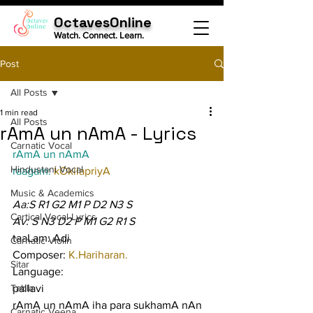
OctavesOnline
Watch. Connect. Learn.
Post
All Posts
1 min read
All Posts
rAmA un nAmA - Lyrics
Carnatic Vocal
rAmA un nAmA
Hindustani Vocal
raagam: 
kOkilapriyA
Music & Academics
Aa:S R1 G2 M1 P D2 N3 S
Cartical Vocal Lyrics
Av: S N3 D2 P M1 G2 R1 S
taaLam: Adi
Carnatic Violin
Composer: 
K.Hariharan.
Sitar
Language:
Tabla
pallavi
rAmA un nAmA iha para sukhamA nAn 
Carnatic Veena