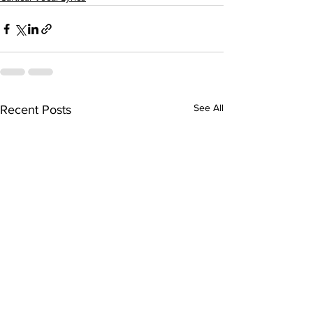
See All
Recent Posts