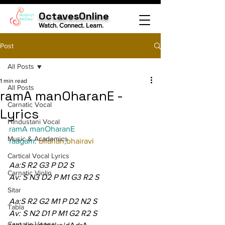
OctavesOnline
Watch. Connect. Learn.
Post
All Posts
1 min read
All Posts
ramA manOharanE -
Carnatic Vocal
Lyrics
Hindustani Vocal
ramA manOharanE
Music & Academics
raagam: 
bilahari
,
bhairavi
Cartical Vocal Lyrics
Aa:S R2 G3 P D2 S
Carnatic Violin
Av: S N3 D2 P M1 G3 R2 S
Sitar
Aa:S R2 G2 M1 P D2 N2 S
Tabla
Av: S N2 D1 P M1 G2 R2 S
Carnatic Veena