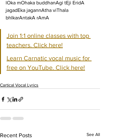
lOka mOhaka buddhanAgi tEji EridA 
jagadEka jagannAtha viThala 
bhIkarAntakA rAmA
Join 1:1 online classes with top 
teachers. Click here!
Learn Carnatic vocal music for 
free on YouTube. Click here!
Cartical Vocal Lyrics
See All
Recent Posts