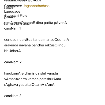
taaLam: rUpaka/dAdrA
Composer: 
Jagannathadasa.
Santoor
Language:
Hindustani Flute
pallavi
ramA manOharanE dIna patita pAvanA
Carnatic Mridangam
caraNam 1
cendadinda vEda tanda manadOddharA 
aravinda nayana bandhu rakSisO indu 
bhUdharA
caraNam 2
karuLamAle dharisida shrI varada 
vAmanAdhrta karada parashurAma 
rAghava yadukulOttamA rAmA
caraNam 3