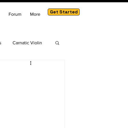
Get Started
Forum
More
s
Carnatic Violin
am