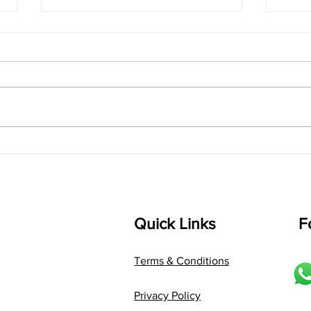
singarada siridharane -
shrI
Lyrics
shrI 
singarada siridharane raagam:
Aa:S 
bhUpALi Aa:S R2 G3 P D2 S Av: S
D1 P 
D2 P G3 R2 S taaLam: jhampe
Comp
Composer: Kanaka Daasa
Langu
Language: pallavi...
Quick Links
F
Terms & Conditions
Privacy Policy