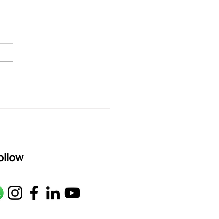
 rAmanenniri - Lyrics
rAmanenniri raagam: bhairavi
R2 G2 M1 P D2 N2 S Av: S N2
M1 G2 R2 S taaLam: aTa
oser: Kanaka Daasa
age: pallavi...
ollow