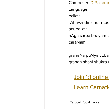
Composer: 
D.Pattam
Language:
pallavi
rAhuvai dinamum tud
anupallavi
nAga sarpa bhayam 
caraNam
grahaNa puNya vELai
grahan shani shukra 
Join 1:1 onlin
Learn Carnati
Cartical Vocal Lyrics