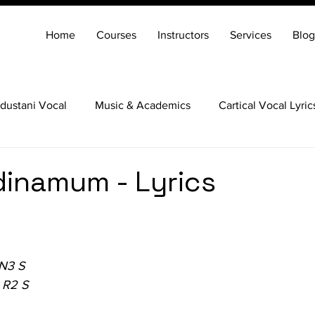
Home
Courses
Instructors
Services
Blog
dustani Vocal
Music & Academics
Cartical Vocal Lyric
Veena
Santoor
Hindustani Flute
Carnatic Mridang
dinamum - Lyrics
 N3 S
 R2 S