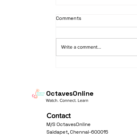
sItApati raghunAtha -
Comments
Lyrics
sItApati raghunAtha raagam:
sAranga Aa:S R2 G3 M2 P D2 N3 S
Write a comment...
Av: S N3 D2 P M2 R2 G3 M1 R2 S
taaLam: aTa Composer: Kanaka
Daasa Language:...
OctavesOnline
Watch. Connect. Learn
Contact
M/S OctavesOnline
Saidapet, Chennai-600015