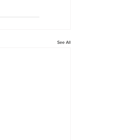
See All