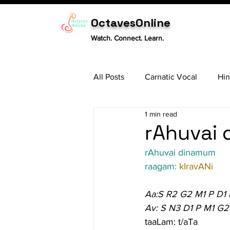
OctavesOnline
Watch. Connect. Learn.
All Posts
Carnatic Vocal
Hin
1 min read
Sitar
Tabla
Carnatic 
rAhuvai 
rAhuvai dinamum
raagam: 
kIravANi
Aa:S R2 G2 M1 P D1
Av: S N3 D1 P M1 G2
taaLam: t/aTa