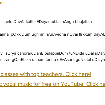
mal
i sheidiDuvAi katti kEDayamuLLa nAngu bhujattan
tannai pOkkiDum ughran nAnAvidha nOyai tIrkkum dayA
yil sUrya candraruDanE pulappaDum tuNDitta uDal uDai
mitran gOmEtaka ratnam tarittu dEvAsura guNattai uDaiy
e classes with top teachers. Click here!
c vocal music for free on YouTube. Click he