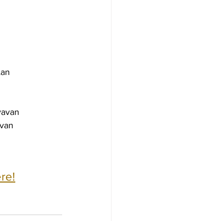
Lan
yavan
avan
re!