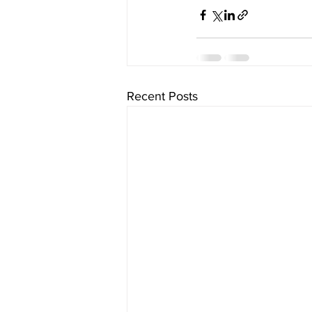
Recent Posts