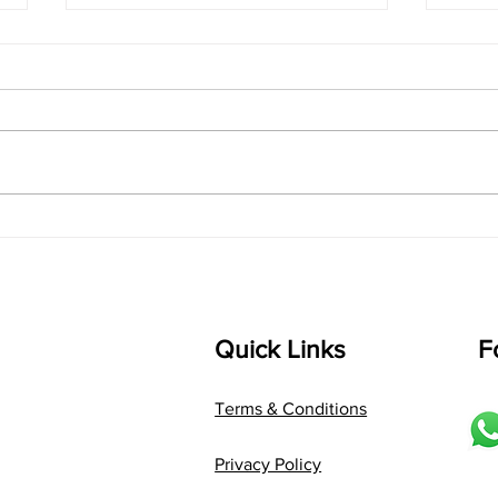
singarada siridharane -
shrI
Lyrics
shrI 
singarada siridharane raagam:
Aa:S 
bhUpALi Aa:S R2 G3 P D2 S Av: S
D1 P 
D2 P G3 R2 S taaLam: jhampe
Comp
Composer: Kanaka Daasa
Langu
Language: pallavi...
Quick Links
F
Terms & Conditions
Privacy Policy