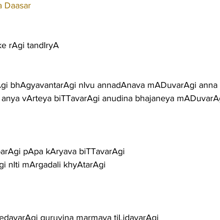
a Daasar
ke rAgi tandIryA
gi bhAgyavantarAgi nIvu annadAnava mADuvarAgi anna
i anya vArteya biTTavarAgi anudina bhajaneya mADuvarA
parAgi pApa kAryava biTTavarAgi
Agi nIti mArgadali khyAtarAgi
davarAgi guruvina marmava tiLidavarAgi