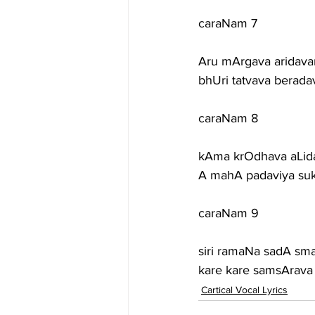
caraNam 7
Aru mArgava aridava
bhUri tatvava berada
caraNam 8
kAma krOdhava aLid
A mahA padaviya suk
caraNam 9
siri ramaNa sadA sm
kare kare samsArava 
Cartical Vocal Lyrics