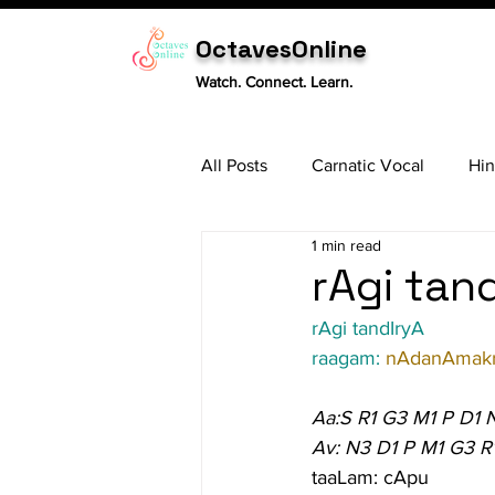
OctavesOnline
Watch. Connect. Learn.
All Posts
Carnatic Vocal
Hin
1 min read
Sitar
Tabla
Carnatic 
rAgi tand
rAgi tandIryA
raagam: 
nAdanAmakr
Aa:S R1 G3 M1 P D1 
Av: N3 D1 P M1 G3 R
taaLam: cApu