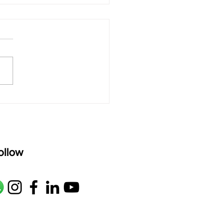
 rAmanenniri - Lyrics
rAmanenniri raagam: bhairavi
R2 G2 M1 P D2 N2 S Av: S N2
M1 G2 R2 S taaLam: aTa
oser: Kanaka Daasa
age: pallavi...
ollow