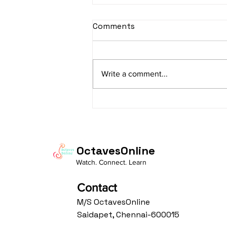
sItApati raghunAtha -
Comments
Lyrics
sItApati raghunAtha raagam:
sAranga Aa:S R2 G3 M2 P D2 N3 S
Write a comment...
Av: S N3 D2 P M2 R2 G3 M1 R2 S
taaLam: aTa Composer: Kanaka
Daasa Language:...
OctavesOnline
Watch. Connect. Learn
Contact
M/S OctavesOnline
Saidapet, Chennai-600015