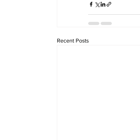
Recent Posts