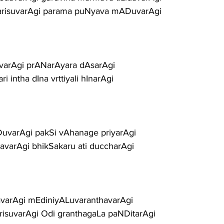
arisuvarAgi parama puNyava mADuvarAgi
uvarAgi prANarAyara dAsarAgi
 intha dIna vrttiyali hInarAgi
uvarAgi pakSi vAhanage priyarAgi
davarAgi bhikSakaru ati duccharAgi
avarAgi mEdiniyALuvaranthavarAgi
isuvarAgi Odi granthagaLa paNDitarAgi