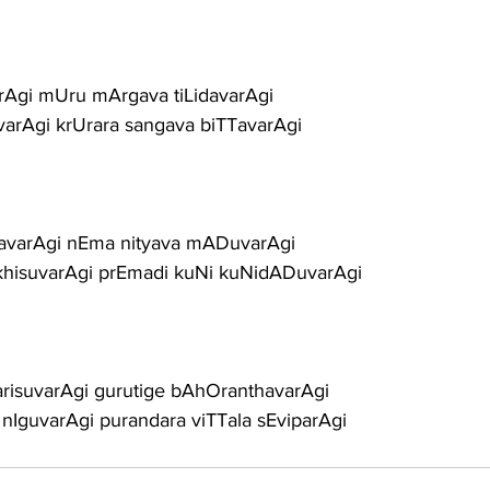
rAgi mUru mArgava tiLidavarAgi
varAgi krUrara sangava biTTavarAgi
avarAgi nEma nityava mADuvarAgi
hisuvarAgi prEmadi kuNi kuNidADuvarAgi
arisuvarAgi gurutige bAhOranthavarAgi
nIguvarAgi purandara viTTala sEviparAgi