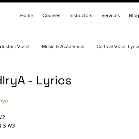
Home
Courses
Instructors
Services
Blog
dustani Vocal
Music & Academics
Cartical Vocal Lyric
Veena
Santoor
Hindustani Flute
Carnatic Mridang
IryA - Lyrics
iya
N3
1 S N3