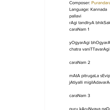
Composer: 
Purandar
Language: Kannada
pallavi
rAgi tandIryA bhikSa
caraNam 1
yOgyarAgi bhOgyarA
chatra vaniTTavarAg
caraNam 2
mAtA pitrugaLa sEvi
jAtiyalli migilAdavar
caraNam 3
guru kAruNyava paDe