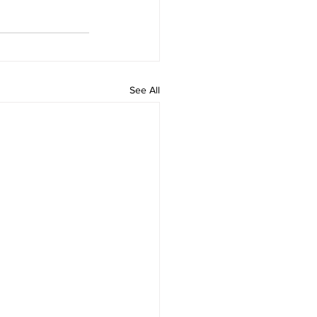
See All