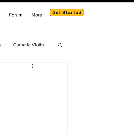
Get Started
Forum
More
s
Carnatic Violin
am