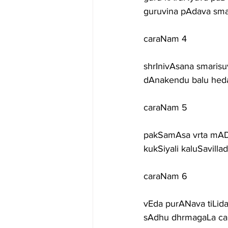
guruvina pAdava sm
caraNam 4
shrInivAsana smaris
dAnakendu balu hedari
caraNam 5
pakSamAsa vrta mAD
kukSiyali kaluSavilla
caraNam 6
vEda purANava tiLid
sAdhu dhrmagaLa car