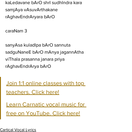
kaLedavane bArO shrI sudhIndra kara 
samjAya vAsuvArthakane 
rAghavEndrAryara bArO
caraNam 3
sanyAsa kuladIpa bArO sannuta 
sadguNaneE bArO mAnya jagannAtha 
viThala prasanna janara priya 
rAghavEndrArya bArO
Join 1:1 online classes with top 
teachers. Click here!
Learn Carnatic vocal music for 
free on YouTube. Click here!
Cartical Vocal Lyrics