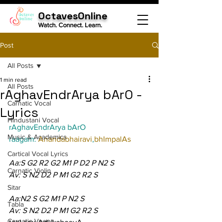
OctavesOnline
Watch. Connect. Learn.
Post
All Posts
1 min read
All Posts
rAghavEndrArya bArO -
Carnatic Vocal
Lyrics
Hindustani Vocal
rAghavEndrArya bArO
Music & Academics
raagam: 
Anandabhairavi
,
bhImpalAs
Cartical Vocal Lyrics
Aa:S G2 R2 G2 M1 P D2 P N2 S
Carnatic Violin
Av: S N2 D2 P M1 G2 R2 S
Sitar
Aa:N2 S G2 M1 P N2 S
Tabla
Av: S N2 D2 P M1 G2 R2 S
Carnatic Veena