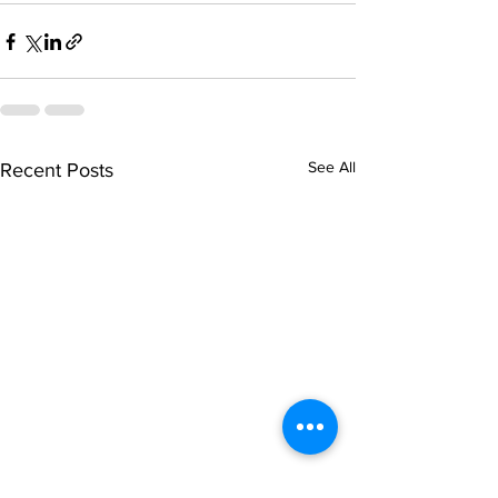
See All
Recent Posts