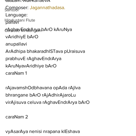
taaLam: Adi/kahaevA
Composer: 
Jagannathadasa.
Santoor
Language:
Hindustani Flute
pallavi
rAghavEndrArya bArO kAruNya 
Carnatic Mridangam
vAridhiyE bArO
anupallavi
ArAdhipa bhakaradhISTava pUraisuva 
prabhuvE rAghavEndrArya 
kAruNyavAridhiye bArO
caraNam 1
rAjavamshOdbhavana opAda rAjIva 
bhrangane bArO rAjAdhirAjaroLu 
virAjisuva celuva rAghavEndrArya bArO
caraNam 2
vyAsarAya nenisi nrapana klEshava 