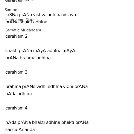
caraNam 1
Santoor
krSNa prANa vishva adhIna vishva 
Hindustani Flute
prANa shakti adhIna
Carnatic Mridangam
caraNam 2
shakti prANa mAyA adhIna mAyA 
prANa brahma adhIna
caraNam 3
brahma prANa vidhi adhIna vidhi prANa 
nAda adhIna
caraNam 4
nAda prANa bhakti adhIna bhakti prANa 
saccidAnanda