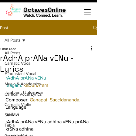
OctavesOnline
Watch. Connect. Learn.
Post
All Posts
1 min read
All Posts
rAdhA prANa vENu -
Carnatic Vocal
Lyrics
Hindustani Vocal
rAdhA prANa vENu
Music & Academics
raagam: 
kaDunAram
taaLam: Unknown
Cartical Vocal Lyrics
Composer: 
Ganapati Saccidananda.
Carnatic Violin
Language:
pallavi
Sitar
rAdhA prANa vENu adhIna vENu prANa 
Tabla
krSNa adhIna
Carnatic Veena