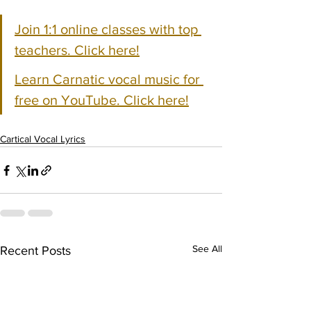
Join 1:1 online classes with top 
teachers. Click here!
Learn Carnatic vocal music for 
free on YouTube. Click here!
Cartical Vocal Lyrics
See All
Recent Posts