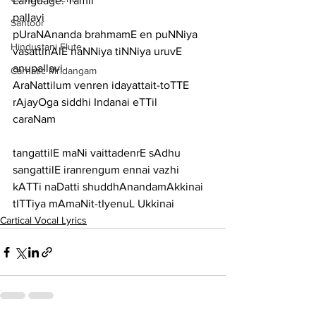
Language: Tamil
pallavi
Santoor
pUraNAnanda brahmamE en puNNiya 
Hindustani Flute
vasattinAlE naNNiya tiNNiya uruvE
anupallavi
Carnatic Mridangam
AraNattilum venren idayattait-toTTE 
rAjayOga siddhi Indanai eTTil
caraNam
tangattilE maNi vaittadenrE sAdhu 
sangattilE iranrengum ennai vazhi
kATTi naDatti shuddhAnandamAkkinai 
tITTiya mAmaNit-tIyenuL Ukkinai
Cartical Vocal Lyrics