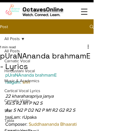
OctavesOnline
Watch. Connect. Learn.
Post
All Posts
1 min read
All Posts
pUraNAnanda brahmamE
Carnatic Vocal
- Lyrics
Hindustani Vocal
pUraNAnanda brahmamE
Music & Academics
raagam: 
shrI
Cartical Vocal Lyrics
22 kharaharapriya janya
Carnatic Violin
Aa:S R2 M1 P N2 S
Av: S N2 P D2 N2 P M1 R2 G2 R2 S
Sitar
taaLam: rUpaka
Tabla
Composer: 
Suddhaananda Bhaarati
Carnatic Veena