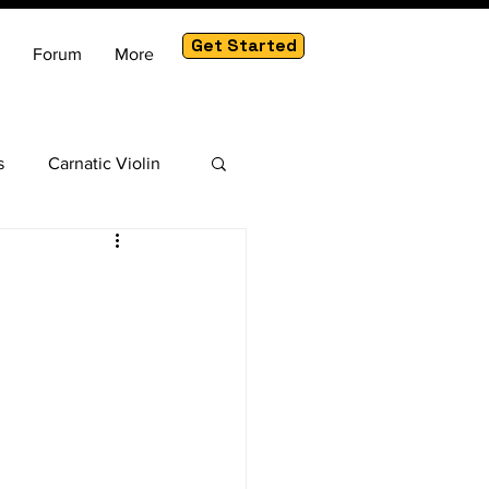
Get Started
Forum
More
s
Carnatic Violin
am