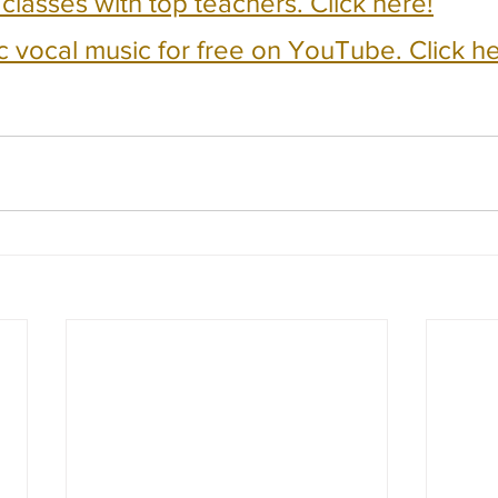
e classes with top teachers. Click here!
c vocal music for free on YouTube. Click he