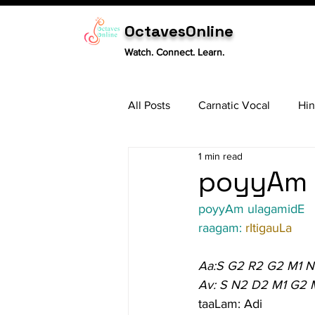
OctavesOnline
Watch. Connect. Learn.
All Posts
Carnatic Vocal
Hin
1 min read
Sitar
Tabla
Carnatic 
poyyAm u
poyyAm ulagamidE
raagam: 
rItigauLa
Aa:S G2 R2 G2 M1 
Av: S N2 D2 M1 G2 
taaLam: Adi