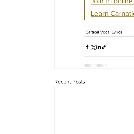
Join 1:1 onlin
Learn Carnati
Cartical Vocal Lyrics
Recent Posts