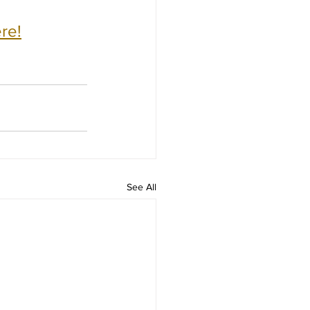
re!
See All