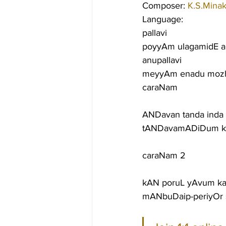
Composer: 
K.S.Minak
Language:
pallavi
poyyAm ulagamidE a
anupallavi
meyyAm enadu mozh
caraNam
ANDavan tanda inda 
tANDavamADiDum kunc
caraNam 2
kAN poruL yAvum kan
mANbuDaip-periyOr 