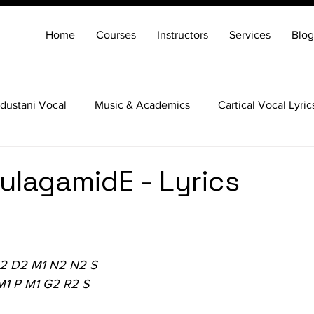
Home
Courses
Instructors
Services
Blog
dustani Vocal
Music & Academics
Cartical Vocal Lyric
Veena
Santoor
Hindustani Flute
Carnatic Mridang
lagamidE - Lyrics
N2 D2 M1 N2 N2 S
M1 P M1 G2 R2 S