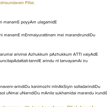
shisundaram Pillai.
ri manamE poyyAm ulagamidE
i manamE mEnmaiyurattinam mei marandirundiDu
arumai arivinai Azhukkum pAzhukkum ATTI vaiyAdE
itapAdattait-tannilE arindu nI tanvayamAi iru
avenr-arindiDu kanimozhi mInAkSiyin solladarindiDu
sol uNmai uNarndiDu mAnila sukhamidai marandu irundi