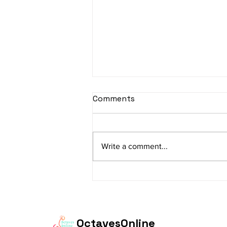
sItApati raghunAtha -
Comments
Lyrics
sItApati raghunAtha raagam:
sAranga Aa:S R2 G3 M2 P D2 N3 S
Write a comment...
Av: S N3 D2 P M2 R2 G3 M1 R2 S
taaLam: aTa Composer: Kanaka
Daasa Language:...
OctavesOnline