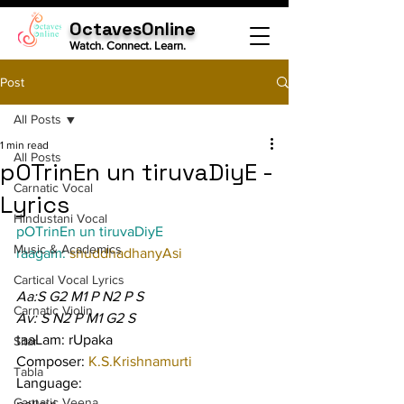
OctavesOnline
Watch. Connect. Learn.
Post
All Posts
1 min read
All Posts
pOTrinEn un tiruvaDiyE -
Carnatic Vocal
Lyrics
Hindustani Vocal
pOTrinEn un tiruvaDiyE
Music & Academics
raagam: 
shuddhadhanyAsi
Cartical Vocal Lyrics
Aa:S G2 M1 P N2 P S
Carnatic Violin
Av: S N2 P M1 G2 S
taaLam: rUpaka
Sitar
Composer: 
K.S.Krishnamurti
Tabla
Language:
Carnatic Veena