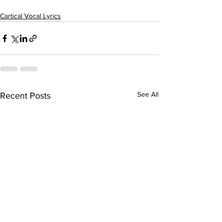
Cartical Vocal Lyrics
See All
Recent Posts