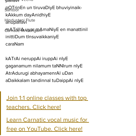
pallavi
pOTrinEn un tiruvaDiyE bhuviyinaik-
Santoor
kAkkum dayAnidhiyE
Hindustani Flute
anupallavi
mATrillA uyar mAmaNiyE en manattinil 
Carnatic Mridangam
inittiDum tInsuvaikkaniyE
caraNam
kATrAi neruppAi iruppAi nIyE 
gaganamum nilamum taNNIrum nIyE
AtrAdurugi abhayamenrAl uDan 
aDaikkalam tandinnal tuDaippAi nIyE
Join 1:1 online classes with top 
teachers. Click here!
Learn Carnatic vocal music for 
free on YouTube. Click here!