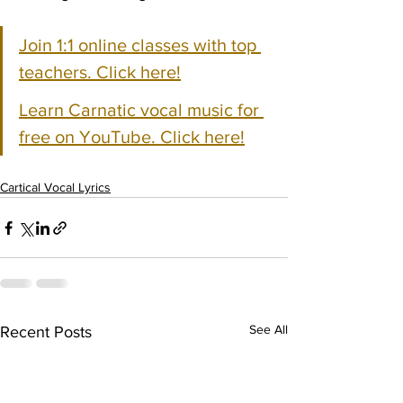
Join 1:1 online classes with top 
teachers. Click here!
Learn Carnatic vocal music for 
free on YouTube. Click here!
Cartical Vocal Lyrics
See All
Recent Posts