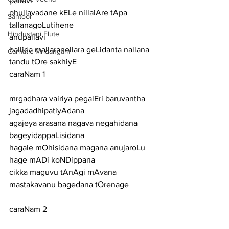
pallavi
phullavadane kELe nillalAre tApa 
Santoor
tallanagoLutihene
Hindustani Flute
anupallavi
ballida mallaranellara geLidanta nallana 
Carnatic Mridangam
tandu tOre sakhiyE
caraNam 1
mrgadhara vairiya pegalEri baruvantha 
jagadadhipatiyAdana
agajeya arasana nagava negahidana 
bageyidappaLisidana
hagale mOhisidana magana anujaroLu 
hage mADi koNDippana
cikka maguvu tAnAgi mAvana 
mastakavanu bagedana tOrenage
caraNam 2