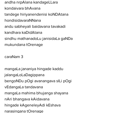
andha nrpAlana kandageLLara 
kondaivara bhAvana
tandege hiriyanendenisi koNDAtana 
hondisidavaraNNana
andu sabheyali baidavana tavakadi 
kandhara kaDidAtana
sindhu mathanadoLu janisidaLa gaNDa 
mukundana tOrenage
caraNam 3
mangaLa jananiya hingade kaddu 
jalangaLoLaDagippana
bengoNDu pOgi avanangava sILi pOgi 
vEdangaLa tandavana
mangaLa mahima bhujanga shayana 
nAri bhangava kAidavana
hingade kAgeneleyAdi kEshava 
narasingana tOrenage