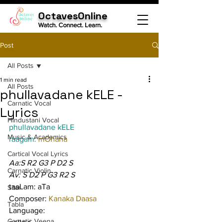
OctavesOnline
Watch. Connect. Learn.
Post
All Posts
1 min read
All Posts
phullavadane kELE -
Carnatic Vocal
Lyrics
Hindustani Vocal
phullavadane kELE
Music & Academics
raagam: 
mOhana
Cartical Vocal Lyrics
Aa:S R2 G3 P D2 S
Carnatic Violin
Av: S D2 P G3 R2 S
taaLam: aTa
Sitar
Composer: 
Kanaka Daasa
Tabla
Language:
Carnatic Veena