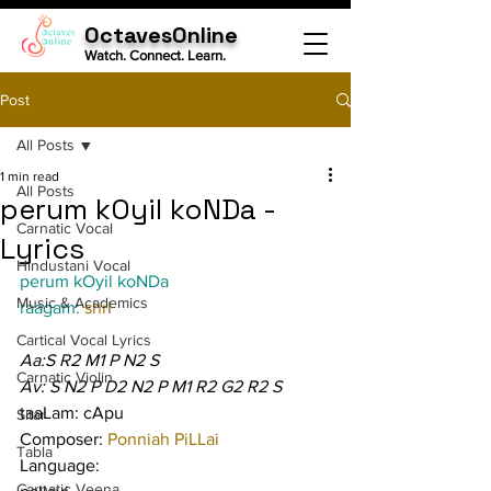
OctavesOnline
Watch. Connect. Learn.
Post
All Posts
1 min read
All Posts
perum kOyil koNDa -
Carnatic Vocal
Lyrics
Hindustani Vocal
perum kOyil koNDa
Music & Academics
raagam: 
shrI
Cartical Vocal Lyrics
Aa:S R2 M1 P N2 S
Carnatic Violin
Av: S N2 P D2 N2 P M1 R2 G2 R2 S
taaLam: cApu
Sitar
Composer: 
Ponniah PiLLai
Tabla
Language:
Carnatic Veena