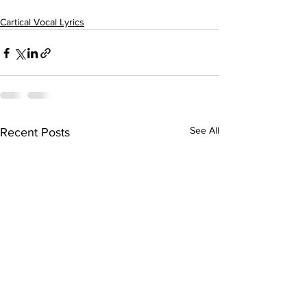
Cartical Vocal Lyrics
See All
Recent Posts