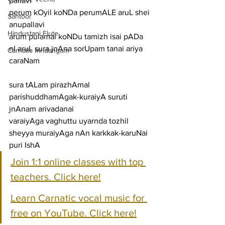
pallavi
perum kOyil koNDa perumALE aruL shei
Santoor
anupallavi
Hindustani Flute
arum pulamai koNDu tamizh isai pADa 
nI aruL sura jnAna sorUpam tanai ariya
Carnatic Mridangam
caraNam
sura tALam pirazhAmal 
parishuddhamAgak-kuraiyA suruti 
jnAnam arivadanai
varaiyAga vaghuttu uyarnda tozhil 
sheyya muraiyAga nAn karkkak-karuNai 
puri IshA
Join 1:1 online classes with top 
teachers. Click here!
Learn Carnatic vocal music for 
free on YouTube. Click here!