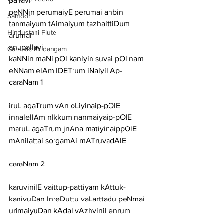
pallavi
peNNin perumaiyE perumai anbin 
Santoor
tanmaiyum tAimaiyum tazhaittiDum 
Hindustani Flute
arumai
anupallavi
Carnatic Mridangam
kaNNin maNi pOl kaniyin suvai pOl nam 
eNNam elAm IDETrum iNaiyillAp-
caraNam 1
iruL agaTrum vAn oLiyinaip-pOlE 
innalellAm nIkkum nanmaiyaip-pOlE
maruL agaTrum jnAna matiyinaippOlE 
mAnilattai sorgamAi mATruvadAlE
caraNam 2
karuvinilE vaittup-pattiyam kAttuk-
kanivuDan InreDuttu vaLarttadu peNmai
urimaiyuDan kAdal vAzhvinil enrum 