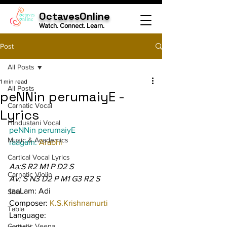
OctavesOnline
Watch. Connect. Learn.
Post
All Posts
1 min read
All Posts
peNNin perumaiyE -
Carnatic Vocal
Lyrics
Hindustani Vocal
peNNin perumaiyE
Music & Academics
raagam: 
Arabhi
Cartical Vocal Lyrics
Aa:S R2 M1 P D2 S
Carnatic Violin
Av: S N3 D2 P M1 G3 R2 S
taaLam: Adi
Sitar
Composer: 
K.S.Krishnamurti
Tabla
Language:
Carnatic Veena