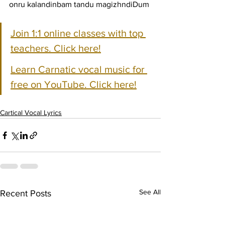
onru kalandinbam tandu magizhndiDum
Join 1:1 online classes with top 
teachers. Click here!
Learn Carnatic vocal music for 
free on YouTube. Click here!
Cartical Vocal Lyrics
See All
Recent Posts