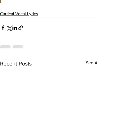
Cartical Vocal Lyrics
See All
Recent Posts