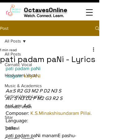
OctavesOnline
Watch. Connect. Learn.
Post
All Posts
1 min read
All Posts
pati padam paNi - Lyrics
Carnatic Vocal
pati padam paNi
Hindustani Vocal
raagam: 
kalyANi
Music & Academics
Aa:S R2 G3 M2 P D2 N3 S
Cartical Vocal Lyrics
Av: S N3 D2 P M2 G3 R2 S
taaLam: Adi
Carnatic Violin
Composer: 
K.S.Minakshisundaram Pillai.
Sitar
Language:
Tabla
pallavi
pati padam paNi manamE pashu-
Carnatic Veena