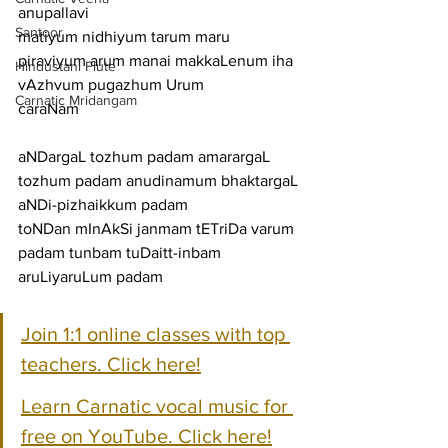
anupallavi
Santoor
matiyum nidhiyum tarum maru 
piraviyum arum manai makkaLenum iha 
Hindustani Flute
vAzhvum pugazhum Urum
Carnatic Mridangam
caraNam
aNDargaL tozhum padam amarargaL 
tozhum padam anudinamum bhaktargaL 
aNDi-pizhaikkum padam
toNDan mInAkSi janmam tETriDa varum 
padam tunbam tuDaitt-inbam 
aruLiyaruLum padam
Join 1:1 online classes with top 
teachers. Click here!
Learn Carnatic vocal music for 
free on YouTube. Click here!