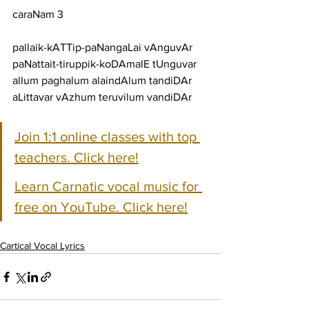
caraNam 3
pallaik-kATTip-paNangaLai vAnguvAr 
paNattait-tiruppik-koDAmalE tUnguvar
allum paghalum alaindAlum tandiDAr 
aLittavar vAzhum teruvilum vandiDAr
Join 1:1 online classes with top 
teachers. Click here!
Learn Carnatic vocal music for 
free on YouTube. Click here!
Cartical Vocal Lyrics