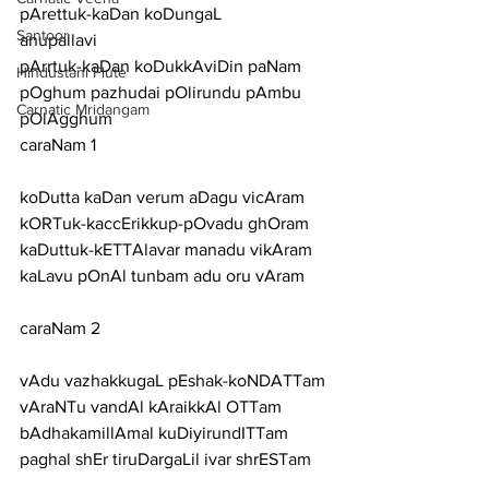
pArettuk-kaDan koDungaL
Santoor
anupallavi
pArrtuk-kaDan koDukkAviDin paNam 
Hindustani Flute
pOghum pazhudai pOlirundu pAmbu 
Carnatic Mridangam
pOlAgghum
caraNam 1
koDutta kaDan verum aDagu vicAram 
kORTuk-kaccErikkup-pOvadu ghOram
kaDuttuk-kETTAlavar manadu vikAram 
kaLavu pOnAl tunbam adu oru vAram
caraNam 2
vAdu vazhakkugaL pEshak-koNDATTam 
vAraNTu vandAl kAraikkAl OTTam
bAdhakamillAmal kuDiyirundITTam 
paghal shEr tiruDargaLil ivar shrESTam