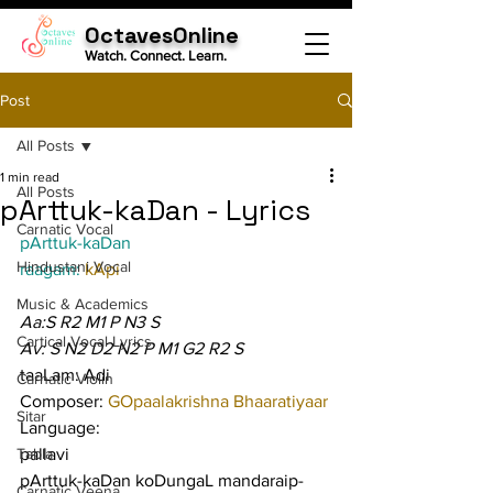
OctavesOnline
Watch. Connect. Learn.
Post
All Posts
1 min read
All Posts
pArttuk-kaDan - Lyrics
Carnatic Vocal
pArttuk-kaDan
Hindustani Vocal
raagam: 
kApi
Music & Academics
Aa:S R2 M1 P N3 S
Cartical Vocal Lyrics
Av: S N2 D2 N2 P M1 G2 R2 S
taaLam: Adi
Carnatic Violin
Composer: 
GOpaalakrishna Bhaaratiyaar
Sitar
Language:
Tabla
pallavi
pArttuk-kaDan koDungaL mandaraip-
Carnatic Veena