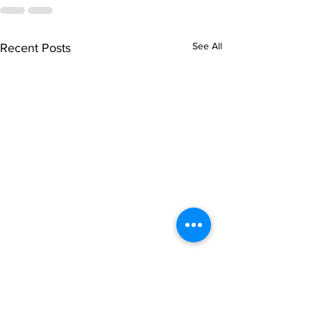
See All
Recent Posts
singarada siridharane -
shrI rAmanennir
Lyrics
Lyrics