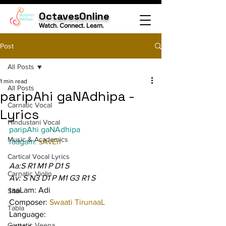
OctavesOnline
Watch. Connect. Learn.
Post
All Posts
1 min read
All Posts
paripAhi gaNAdhipa -
Carnatic Vocal
Lyrics
Hindustani Vocal
paripAhi gaNAdhipa
Music & Academics
raagam: 
sAvEri
Cartical Vocal Lyrics
Aa:S R1 M1 P D1 S
Carnatic Violin
Av: S N3 D1 P M1 G3 R1 S
taaLam: Adi
Sitar
Composer: 
Swaati TirunaaL
Tabla
Language:
Carnatic Veena