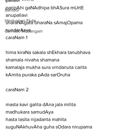
pallavi
paripAhi gaNAdhipa bhASura mUrtE
Santoor
anupallavi
Hindustani Flute
sharaNAgata bharaNa sAmajOpama 
sundarAsya
Carnatic Mridangam
caraNam 1
hima kiraNa sakala shEkhara tanubhava 
shamala nivaha shamana
kamalaja mukha sura vrndanuta carita 
kAmita puraka pAda sarOruha
caraNam 2
masta kavi galita dAna jala milita 
madhukara samudAya
hasta lasita nijadanta mahita 
suguNAkhuvAha guha sOdara nirupama