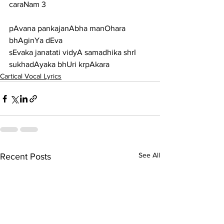
caraNam 3
pAvana pankajanAbha manOhara 
bhAginYa dEva
sEvaka janatati vidyA samadhika shrI 
sukhadAyaka bhUri krpAkara
Cartical Vocal Lyrics
See All
Recent Posts