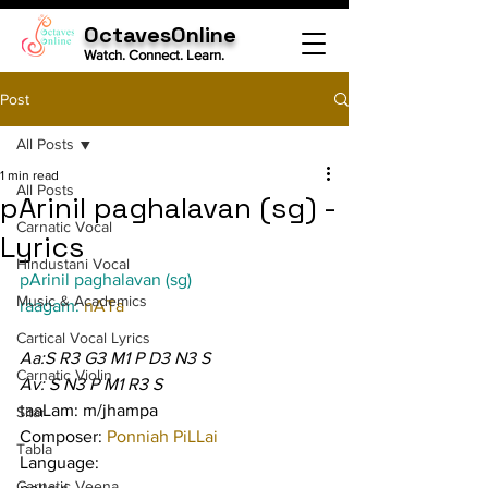
OctavesOnline
Watch. Connect. Learn.
Post
All Posts
1 min read
All Posts
pArinil paghalavan (sg) -
Carnatic Vocal
Lyrics
Hindustani Vocal
pArinil paghalavan (sg)
Music & Academics
raagam: 
nATa
Cartical Vocal Lyrics
Aa:S R3 G3 M1 P D3 N3 S
Carnatic Violin
Av: S N3 P M1 R3 S
taaLam: m/jhampa
Sitar
Composer: 
Ponniah PiLLai
Tabla
Language:
Carnatic Veena