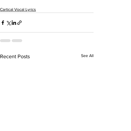
Cartical Vocal Lyrics
See All
Recent Posts