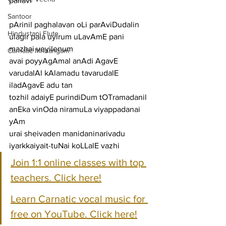
pallavi
Santoor
pArinil paghalavan oLi parAviDudalin 
Hindustani Flute
ulagir pala uyirum uLavAmE pani 
mazhai veyilenum
Carnatic Mridangam
avai poyyAgAmal anAdi AgavE 
varudalAl kAlamadu tavarudalE 
iladAgavE adu tan
tozhil adaiyE purindiDum tOTramadanil 
anEka vinOda niramuLa viyappadanai 
yAm
urai sheivaden manidaninarivadu 
iyarkkaiyait-tuNai koLLalE vazhi
Join 1:1 online classes with top 
teachers. Click here!
Learn Carnatic vocal music for 
free on YouTube. Click here!