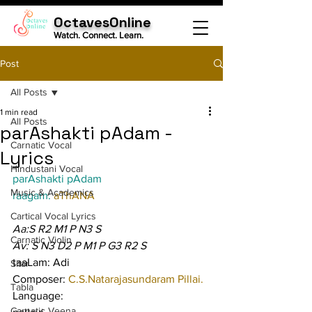
OctavesOnline
Watch. Connect. Learn.
Post
All Posts
1 min read
All Posts
parAshakti pAdam -
Carnatic Vocal
Lyrics
Hindustani Vocal
parAshakti pAdam
Music & Academics
raagam: 
aThANA
Cartical Vocal Lyrics
Aa:S R2 M1 P N3 S
Carnatic Violin
Av: S N3 D2 P M1 P G3 R2 S
taaLam: Adi
Sitar
Composer: 
C.S.Natarajasundaram Pillai.
Tabla
Language:
Carnatic Veena