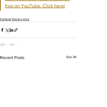
free on YouTube. Click here!
Cartical Vocal Lyrics
See All
Recent Posts