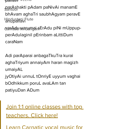
pallavi
parAshakti pAdam paNivAi manamE 
Santoor
bhAvam aghaTri saubhAgyam peravE
Hindustani Flute
anupallavi
varAdu varumai sErAdu piNi mUppup-
Carnatic Mridangam
perAdulaginil pErinbam aLittiDum
caraNam
Adi parAparai anbagaTkuTra kurai 
aghaTriyum annaiyAm haran magizh 
umaiyAL
jyOtiyAi unnuL tOnriyE uyyum vaghai 
bOdhikkum poruL avaLAm tan 
patiyuDan ADum
Join 1:1 online classes with top 
teachers. Click here!
Learn Carnatic vocal music for 