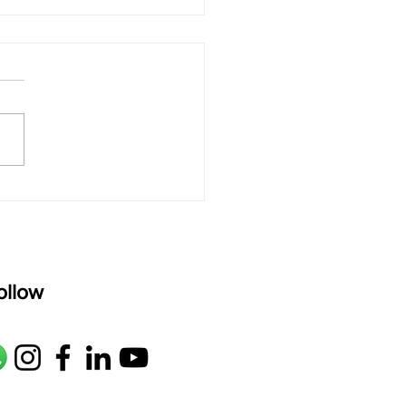
 rAmanenniri - Lyrics
rAmanenniri raagam: bhairavi
R2 G2 M1 P D2 N2 S Av: S N2
M1 G2 R2 S taaLam: aTa
oser: Kanaka Daasa
age: pallavi...
ollow