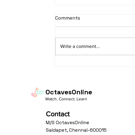
sItApati raghunAtha -
Comments
Lyrics
sItApati raghunAtha raagam:
sAranga Aa:S R2 G3 M2 P D2 N3 S
Write a comment...
Av: S N3 D2 P M2 R2 G3 M1 R2 S
taaLam: aTa Composer: Kanaka
Daasa Language:...
OctavesOnline
Watch. Connect. Learn
Contact
M/S OctavesOnline
Saidapet, Chennai-600015