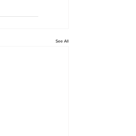
See All