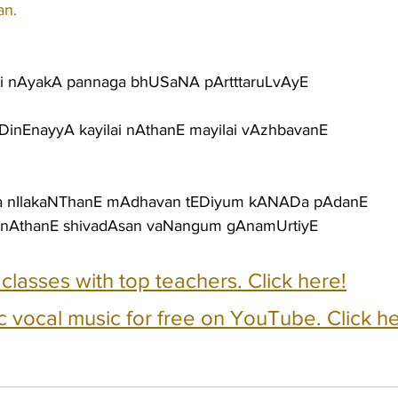
an.
ti nAyakA pannaga bhUSaNA pArtttaruLvAyE
NDinEnayyA kayilai nAthanE mayilai vAzhbavanE
a nIlakaNThanE mAdhavan tEDiyum kANADa pAdanE
nAthanE shivadAsan vaNangum gAnamUrtiyE
e classes with top teachers. Click here!
c vocal music for free on YouTube. Click he