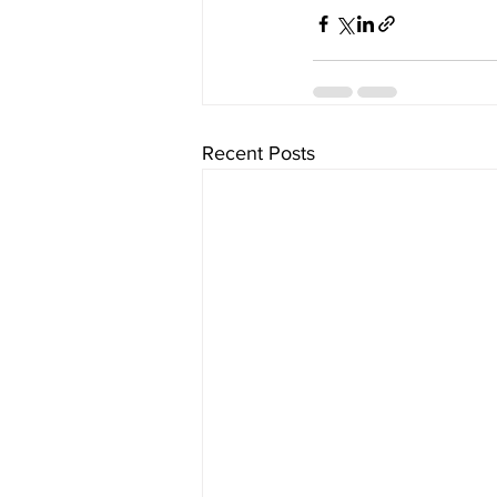
Recent Posts