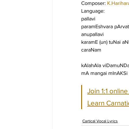
Composer: 
K.Harihar
Language:
pallavi
paramEshvara pArva
anupallavi
karamE (un) tuNai a
caraNam
kAlahAla viDamuND
mA mangai mInAKSi 
Join 1:1 onlin
Learn Carnati
Cartical Vocal Lyrics