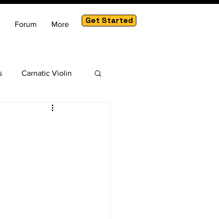
Get Started
Forum
More
s
Carnatic Violin
am