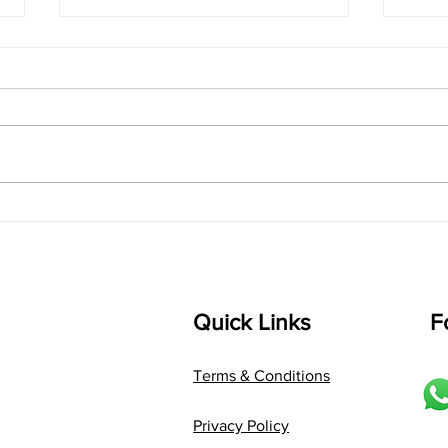
singarada siridharane -
shrI
Lyrics
shrI 
singarada siridharane raagam:
Aa:S 
bhUpALi Aa:S R2 G3 P D2 S Av: S
D1 P 
D2 P G3 R2 S taaLam: jhampe
Comp
Composer: Kanaka Daasa
Langu
Language: pallavi...
Quick Links
F
Terms & Conditions
Privacy Policy