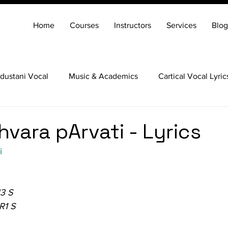
Home
Courses
Instructors
Services
Blog
dustani Vocal
Music & Academics
Cartical Vocal Lyric
Veena
Santoor
Hindustani Flute
Carnatic Mridang
vara pArvati - Lyrics
i
N3 S
R1 S