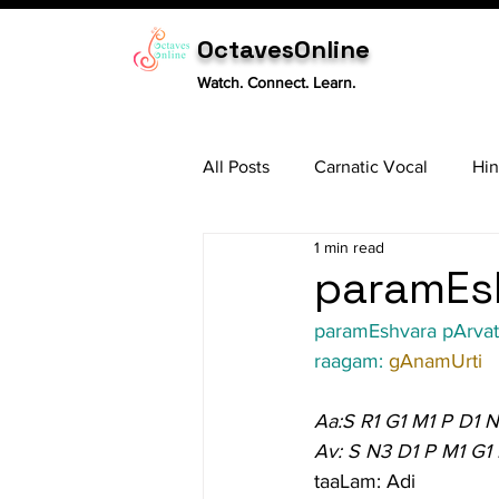
OctavesOnline
Watch. Connect. Learn.
All Posts
Carnatic Vocal
Hin
1 min read
Sitar
Tabla
Carnatic 
paramEsh
paramEshvara pArvat
raagam: 
gAnamUrti
Aa:S R1 G1 M1 P D1 
Av: S N3 D1 P M1 G1 
taaLam: Adi