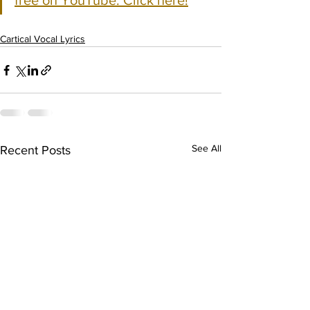
free on YouTube. Click here!
Cartical Vocal Lyrics
See All
Recent Posts