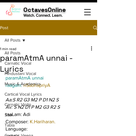
OctavesOnline
Watch. Connect. Learn.
Post
All Posts
1 min read
All Posts
paramAtmA unnai -
Carnatic Vocal
Lyrics
Hindustani Vocal
paramAtmA unnai
Music & Academics
raagam: 
riSabhapriyA
Cartical Vocal Lyrics
Aa:S R2 G3 M2 P D1 N2 S
Carnatic Violin
Av: S N2 D1 P M2 G3 R2 S
taaLam: Adi
Sitar
Composer: 
K.Hariharan.
Tabla
Language:
Carnatic Veena