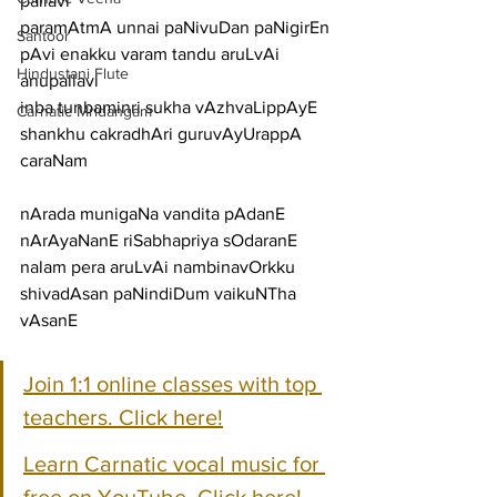
pallavi
paramAtmA unnai paNivuDan paNigirEn 
Santoor
pAvi enakku varam tandu aruLvAi
Hindustani Flute
anupallavi
inba tunbaminri sukha vAzhvaLippAyE 
Carnatic Mridangam
shankhu cakradhAri guruvAyUrappA
caraNam
nArada munigaNa vandita pAdanE 
nArAyaNanE riSabhapriya sOdaranE
nalam pera aruLvAi nambinavOrkku 
shivadAsan paNindiDum vaikuNTha 
vAsanE
Join 1:1 online classes with top 
teachers. Click here!
Learn Carnatic vocal music for 