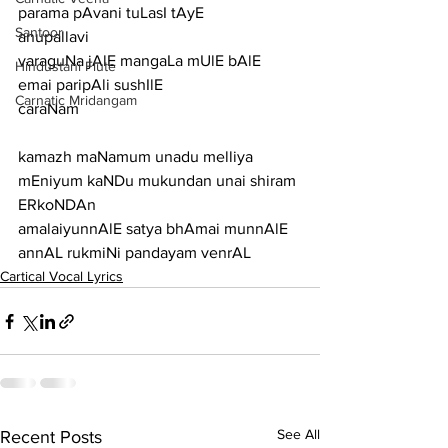
parama pAvani tuLasI tAyE
Santoor
anupallavi
varaguNa jAlE mangaLa mUlE bAlE 
Hindustani Flute
emai paripAli sushIlE
Carnatic Mridangam
caraNam
kamazh maNamum unadu melliya 
mEniyum kaNDu mukundan unai shiram 
ERkoNDAn
amalaiyunnAlE satya bhAmai munnAlE 
annAL rukmiNi pandayam venrAL
Cartical Vocal Lyrics
See All
Recent Posts