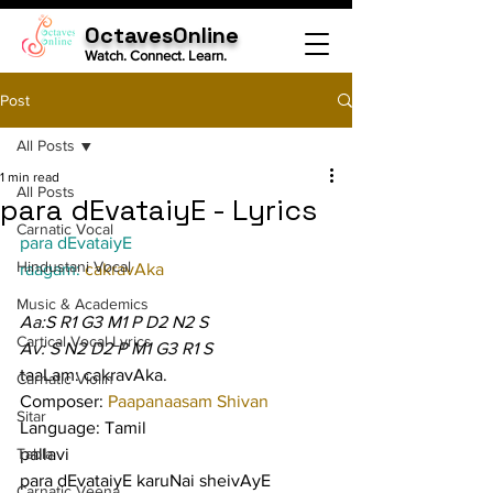
OctavesOnline
Watch. Connect. Learn.
Post
All Posts
1 min read
All Posts
para dEvataiyE - Lyrics
Carnatic Vocal
para dEvataiyE
Hindustani Vocal
raagam: 
cakravAka
Music & Academics
Aa:S R1 G3 M1 P D2 N2 S
Cartical Vocal Lyrics
Av: S N2 D2 P M1 G3 R1 S
taaLam: cakravAka.
Carnatic Violin
Composer: 
Paapanaasam Shivan
Sitar
Language: Tamil
Tabla
pallavi
para dEvataiyE karuNai sheivAyE 
Carnatic Veena