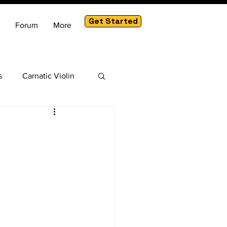
Get Started
Forum
More
s
Carnatic Violin
am