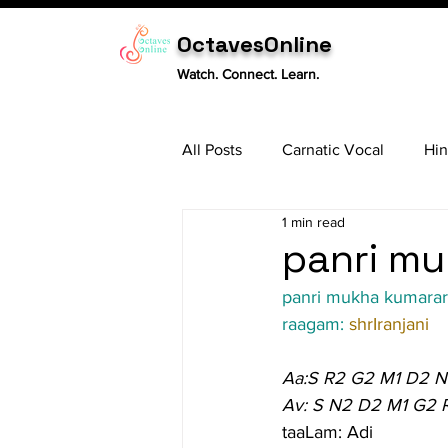
OctavesOnline
Watch. Connect. Learn.
All Posts
Carnatic Vocal
Hin
1 min read
Sitar
Tabla
Carnatic 
panri mu
panri mukha kumara
raagam: 
shrIranjani
Aa:S R2 G2 M1 D2 N
Av: S N2 D2 M1 G2 
taaLam: Adi