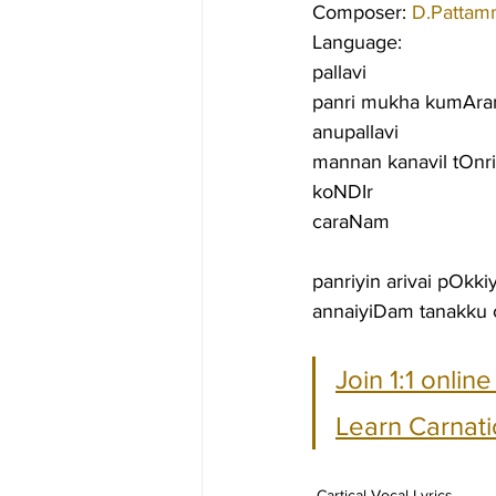
Composer: 
D.Pattam
Language:
pallavi
panri mukha kumArarg
anupallavi
mannan kanavil tOnri
koNDIr
caraNam
panriyin arivai pOkk
annaiyiDam tanakku 
Join 1:1 onlin
Learn Carnati
Cartical Vocal Lyrics