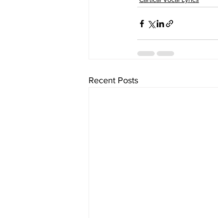
Recent Posts