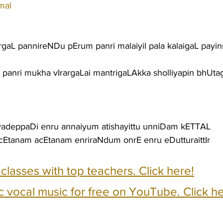
mal
aL pannireNDu pErum panri malaiyil pala kalaigaL payin
 panri mukha vIrargaLai mantrigaLAkka sholliyapin bhUt
iyadeppaDi enru annaiyum atishayittu unniDam kETTAL
cEtanam acEtanam enriraNdum onrE enru eDutturaittIr
e classes with top teachers. Click here!
c vocal music for free on YouTube. Click he