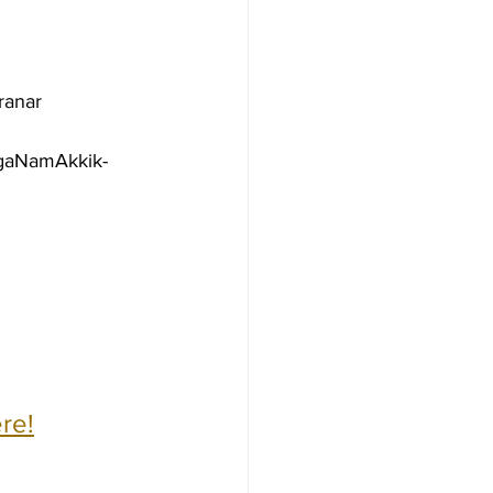
ranar
agaNamAkkik-
re!