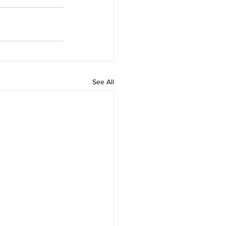
See All