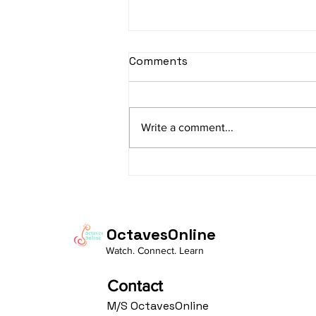
sItApati raghunAtha -
Comments
Lyrics
sItApati raghunAtha raagam:
sAranga Aa:S R2 G3 M2 P D2 N3 S
Write a comment...
Av: S N3 D2 P M2 R2 G3 M1 R2 S
taaLam: aTa Composer: Kanaka
Daasa Language:...
OctavesOnline
Watch. Connect. Learn
Contact
M/S OctavesOnline