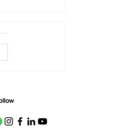
 rAmanenniri - Lyrics
rAmanenniri raagam: bhairavi
R2 G2 M1 P D2 N2 S Av: S N2
M1 G2 R2 S taaLam: aTa
oser: Kanaka Daasa
age: pallavi...
ollow