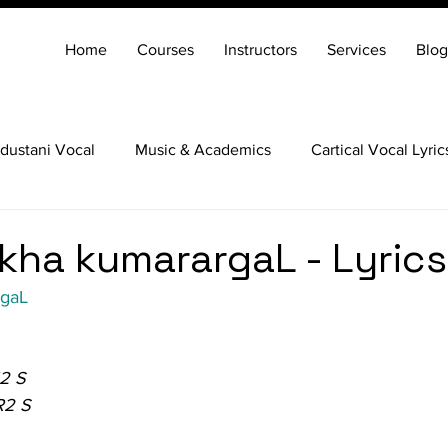
Home
Courses
Instructors
Services
Blog
dustani Vocal
Music & Academics
Cartical Vocal Lyric
Veena
Santoor
Hindustani Flute
Carnatic Mridang
kha kumarargaL - Lyrics
rgaL
2 S
R2 S