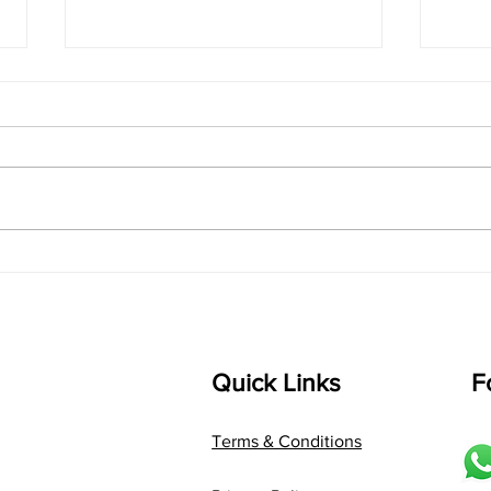
singarada siridharane -
shrI
Lyrics
shrI 
singarada siridharane raagam:
Aa:S 
bhUpALi Aa:S R2 G3 P D2 S Av: S
D1 P 
D2 P G3 R2 S taaLam: jhampe
Comp
Composer: Kanaka Daasa
Langu
Language: pallavi...
Quick Links
F
Terms & Conditions