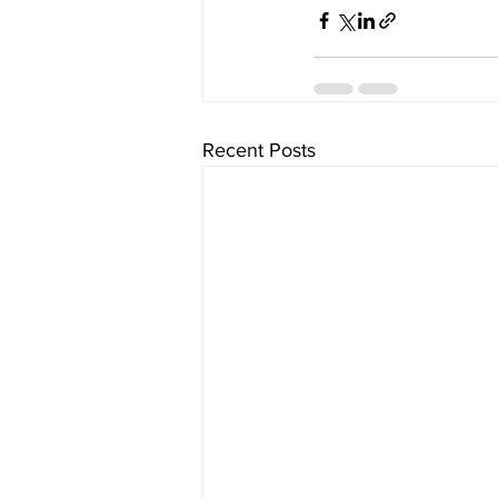
Recent Posts