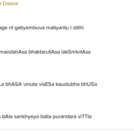
a Daasar
e nI gatiyembuva matiyaritu I stithi
mandahAsa bhaktarullAsa lakSmIvilAsa
a bhASA vinuta visESa kaustubha bhUSa
a bAla sankhyeya balla purandara viTTla