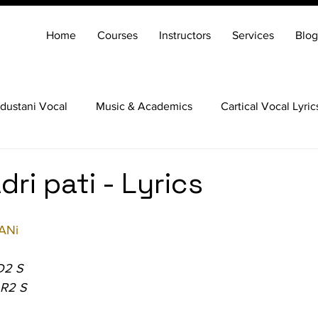
Home
Courses
Instructors
Services
Blog
dustani Vocal
Music & Academics
Cartical Vocal Lyric
Veena
Santoor
Hindustani Flute
Carnatic Mridang
ri pati - Lyrics
ANi
D2 S
 R2 S