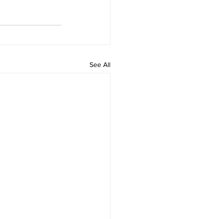
See All