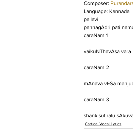
Composer: 
Purandar
Language: Kannada
pallavi
pannagAdri pati namag
caraNam 1
vaikuNThavAsa vara 
caraNam 2
mAnava vESa manjuL
caraNam 3
shankisutiralu sAkuv
Cartical Vocal Lyrics