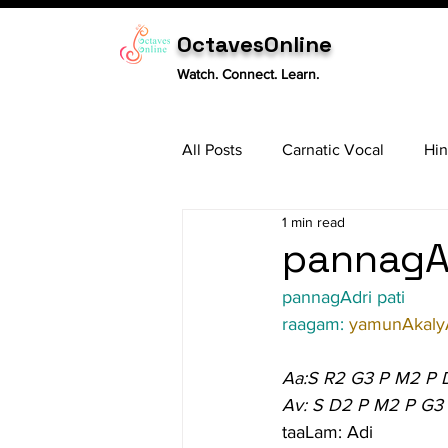
OctavesOnline
Watch. Connect. Learn.
All Posts
Carnatic Vocal
Hin
1 min read
Sitar
Tabla
Carnatic 
pannagAd
pannagAdri pati
raagam: 
yamunAkaly
Aa:S R2 G3 P M2 P 
Av: S D2 P M2 P G3
taaLam: Adi