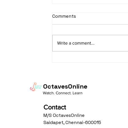
sItApati raghunAtha -
Comments
Lyrics
sItApati raghunAtha raagam:
sAranga Aa:S R2 G3 M2 P D2 N3 S
Write a comment...
Av: S N3 D2 P M2 R2 G3 M1 R2 S
taaLam: aTa Composer: Kanaka
Daasa Language:...
OctavesOnline
Watch. Connect. Learn
Contact
M/S OctavesOnline
Saidapet, Chennai-600015