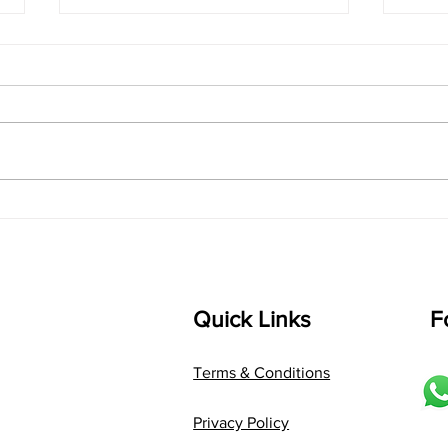
singarada siridharane -
shrI
Lyrics
shrI 
singarada siridharane raagam:
Aa:S 
bhUpALi Aa:S R2 G3 P D2 S Av: S
D1 P 
D2 P G3 R2 S taaLam: jhampe
Comp
Composer: Kanaka Daasa
Langu
Language: pallavi...
Quick Links
F
Terms & Conditions
Privacy Policy