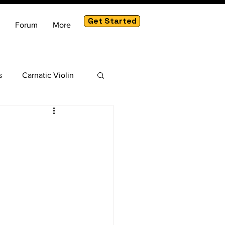
Get Started
Forum
More
s
Carnatic Violin
am