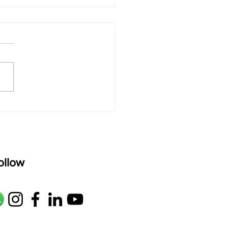
 rAmanenniri - Lyrics
rAmanenniri raagam: bhairavi
R2 G2 M1 P D2 N2 S Av: S N2
M1 G2 R2 S taaLam: aTa
oser: Kanaka Daasa
age: pallavi...
ollow