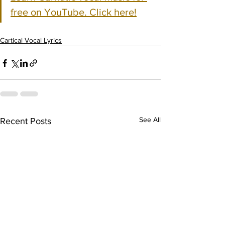
free on YouTube. Click here!
Cartical Vocal Lyrics
See All
Recent Posts