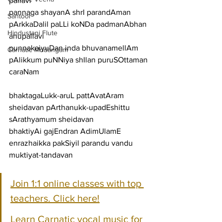
pallavi
pannaga shayanA shrI parandAman 
Santoor
pArkkaDalil paLLi koNDa padmanAbhan
Hindustani Flute
anupallavi
punnakaiyuDan inda bhuvanamellAm 
Carnatic Mridangam
pAlikkum puNNiya shIlan puruSOttaman
caraNam
bhaktagaLukk-aruL pattAvatAram 
sheidavan pArthanukk-upadEshittu 
sArathyamum sheidavan
bhaktiyAi gajEndran AdimUlamE 
enrazhaikka pakSiyil parandu vandu 
muktiyat-tandavan
Join 1:1 online classes with top 
teachers. Click here!
Learn Carnatic vocal music for 