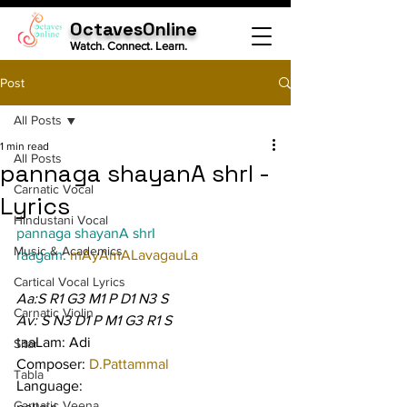
OctavesOnline
Watch. Connect. Learn.
Post
All Posts
1 min read
All Posts
pannaga shayanA shrI -
Carnatic Vocal
Lyrics
Hindustani Vocal
pannaga shayanA shrI
Music & Academics
raagam: 
mAyAmALavagauLa
Cartical Vocal Lyrics
Aa:S R1 G3 M1 P D1 N3 S
Carnatic Violin
Av: S N3 D1 P M1 G3 R1 S
taaLam: Adi
Sitar
Composer: 
D.Pattammal
Tabla
Language:
Carnatic Veena