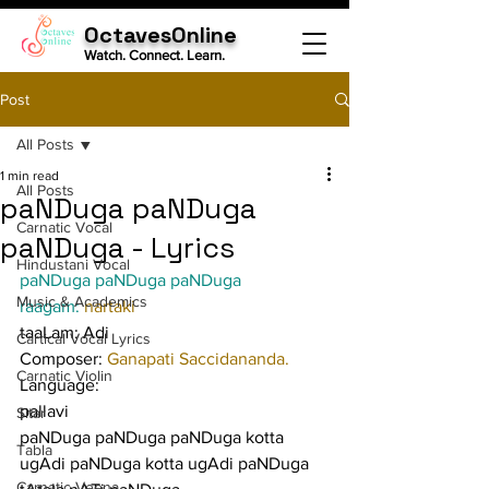
OctavesOnline
Watch. Connect. Learn.
Post
All Posts
1 min read
All Posts
paNDuga paNDuga
Carnatic Vocal
paNDuga - Lyrics
Hindustani Vocal
paNDuga paNDuga paNDuga
Music & Academics
raagam: 
nartaki
taaLam: Adi
Cartical Vocal Lyrics
Composer: 
Ganapati Saccidananda.
Carnatic Violin
Language:
pallavi
Sitar
paNDuga paNDuga paNDuga kotta 
Tabla
ugAdi paNDuga kotta ugAdi paNDuga 
Carnatic Veena