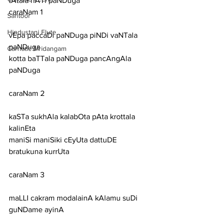
tAtala nATi paNDuga
caraNam 1
Santoor
Hindustani Flute
vEpa paccaDi paNDuga piNDi vaNTala 
paNDuga
Carnatic Mridangam
kotta baTTala paNDuga pancAngAla 
paNDuga
caraNam 2
kaSTa sukhAla kalabOta pAta krottala 
kalinEta
maniSi maniSiki cEyUta dattuDE 
bratukuna kurrUta
caraNam 3
maLLI cakram modalainA kAlamu suDi 
guNDame ayinA