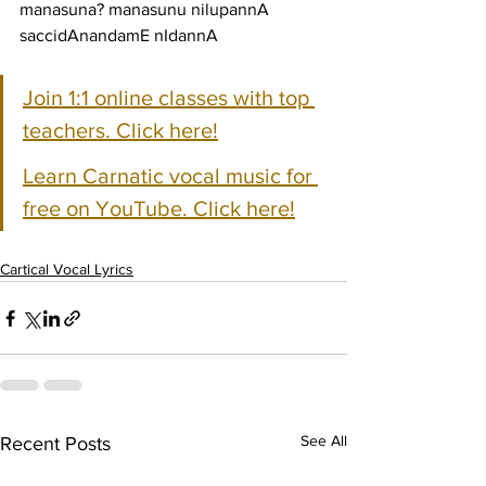
manasuna? manasunu nilupannA 
saccidAnandamE nIdannA
Join 1:1 online classes with top 
teachers. Click here!
Learn Carnatic vocal music for 
free on YouTube. Click here!
Cartical Vocal Lyrics
See All
Recent Posts