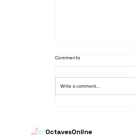
sItApati raghunAtha -
Comments
Lyrics
sItApati raghunAtha raagam:
sAranga Aa:S R2 G3 M2 P D2 N3 S
Write a comment...
Av: S N3 D2 P M2 R2 G3 M1 R2 S
taaLam: aTa Composer: Kanaka
Daasa Language:...
OctavesOnline