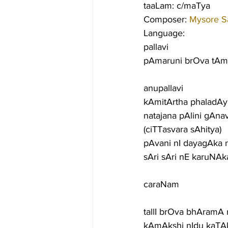
taaLam: c/maTya
Composer: 
Mysore S
Language:
pallavi
pAmaruni brOva t
anupallavi
kAmitArtha phaladAya
natajana pAlini gAna
(ciTTasvara sAhitya)
pAvani nI dayagAka 
sAri sAri nE karuNA
caraNam
tallI brOva bhAramA 
kAmAkshi nIdu kaTA