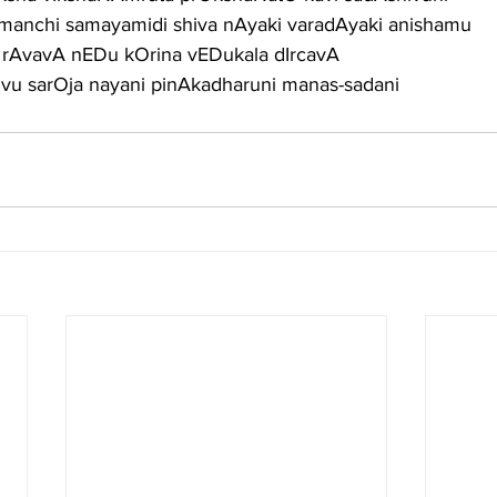
manchi samayamidi shiva nAyaki varadAyaki anishamu
 rAvavA nEDu kOrina vEDukala dIrcavA
u sarOja nayani pinAkadharuni manas-sadani