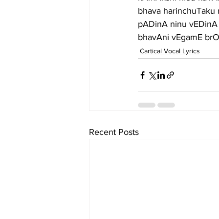
bhava harinchuTaku 
pADinA ninu vEDinA
bhavAni vEgamE brOv
Cartical Vocal Lyrics
Recent Posts