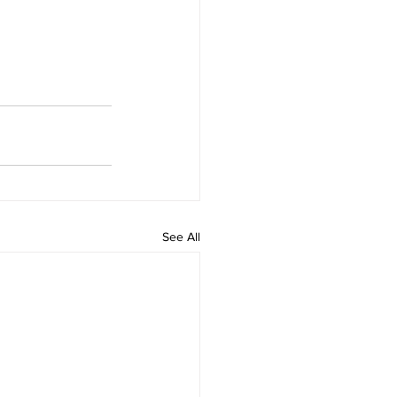
See All