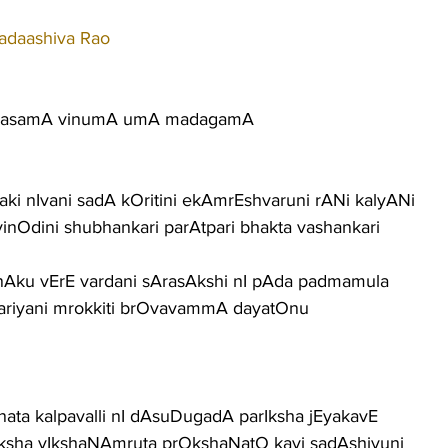
adaashiva Rao
AmasamA vinumA umA madagamA
ki nIvani sadA kOritini ekAmrEshvaruni rANi kalyANi
vinOdini shubhankari parAtpari bhakta vashankari
nAku vErE vardani sArasAkshi nI pAda padmamula
kariyani mrokkiti brOvavammA dayatOnu
nata kalpavalli nI dAsuDugadA parIksha jEyakavE
ksha vIkshaNAmruta prOkshaNatO kavi sadAshivuni