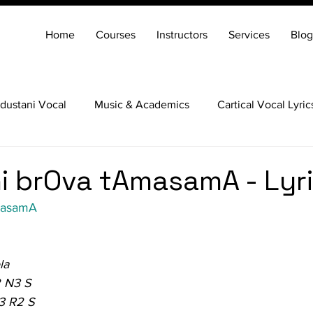
Home
Courses
Instructors
Services
Blog
dustani Vocal
Music & Academics
Cartical Vocal Lyric
Veena
Santoor
Hindustani Flute
Carnatic Mridang
 brOva tAmasamA - Lyr
masamA
la
 N3 S
3 R2 S