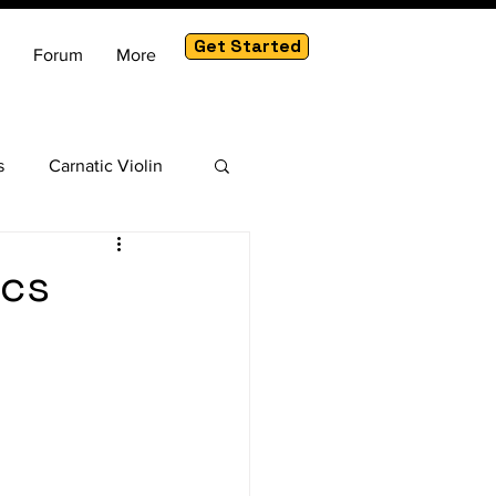
Get Started
Forum
More
s
Carnatic Violin
am
ics