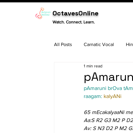
OctavesOnline
Watch. Connect. Learn.
All Posts
Carnatic Vocal
Hin
1 min read
Sitar
Tabla
Carnatic 
pAmaruni
pAmaruni brOva tA
raagam: 
kalyANi
65 mEcakalyaaNi me
Aa:S R2 G3 M2 P D2
Av: S N3 D2 P M2 G