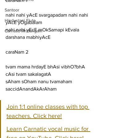
caraNam 1
Santoor
nahi nahi yAcE svargapadam nahi nahi 
Hindustani Flute
yAcE yOgabalam
nahi nahi yEcE mOkSamapi kEvala 
Carnatic Mridangam
darshana mabhiyAcE
caraNam 2
tvam mama hrdayE bhAsi vibhO?bhA 
cAsi tvam sakalagatA
sAham sOham nanu tvamaham 
saccidAnandAkArAham
Join 1:1 online classes with top 
teachers. Click here!
Learn Carnatic vocal music for 