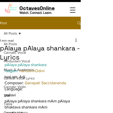
OctavesOnline
Watch. Connect. Learn.
Post
All Posts
1 min read
All Posts
pAlaya pAlaya shankara -
Carnatic Vocal
Lyrics
Hindustani Vocal
pAlaya pAlaya shankara
Music & Academics
raagam: 
hansavinOdini
taaLam: Adi
Cartical Vocal Lyrics
Composer: 
Ganapati Saccidananda.
Carnatic Violin
Language:
pallavi
Sitar
pAlaya pAlaya shankara mAm pAlaya 
Tabla
bhaktava shankara mAm
Carnatic Veena