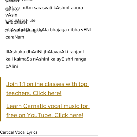
pallavi
pAlaya mAm sarasvati kAshmIrapura 
Santoor
vAsini
Hindustani Flute
anupallavi
nIlAyata lOcani kAla bhajaga nibha vENI
Carnatic Mridangam
caraNam
lIlAshuka dhAriNI jhAlavarALi ranjanI
kali kalmaSa nAshinI kalayE shrI ranga 
pAlini
Join 1:1 online classes with top 
teachers. Click here!
Learn Carnatic vocal music for 
free on YouTube. Click here!
Cartical Vocal Lyrics