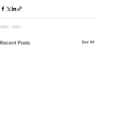
See All
Recent Posts