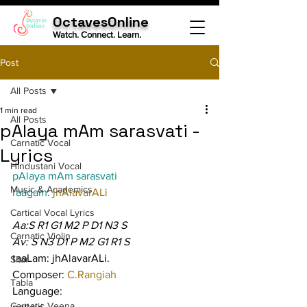
OctavesOnline
Watch. Connect. Learn.
Post
All Posts
1 min read
All Posts
pAlaya mAm sarasvati -
Carnatic Vocal
Lyrics
Hindustani Vocal
pAlaya mAm sarasvati
Music & Academics
raagam: 
jhAlavarALi
Cartical Vocal Lyrics
Aa:S R1 G1 M2 P D1 N3 S
Carnatic Violin
Av: S N3 D1 P M2 G1 R1 S
taaLam: jhAlavarALi.
Sitar
Composer: 
C.Rangiah
Tabla
Language:
Carnatic Veena