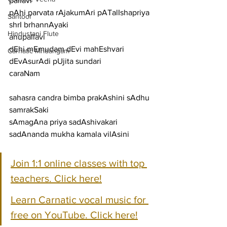
pallavi
pAhi parvata rAjakumAri pATalIshapriya 
Santoor
shrI brhannAyaki
Hindustani Flute
anupallavi
dEhi mEmudam dEvi mahEshvari 
Carnatic Mridangam
dEvAsurAdi pUjita sundari
caraNam
sahasra candra bimba prakAshini sAdhu 
samrakSaki
sAmagAna priya sadAshivakari 
sadAnanda mukha kamala vilAsini
Join 1:1 online classes with top 
teachers. Click here!
Learn Carnatic vocal music for 
free on YouTube. Click here!