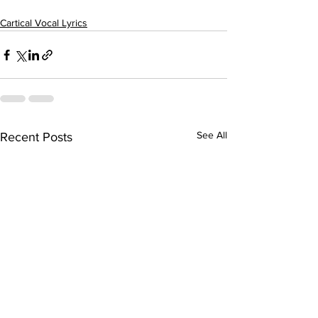
Cartical Vocal Lyrics
See All
Recent Posts