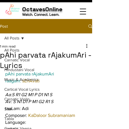
OctavesOnline
Watch. Connect. Learn.
Post
All Posts
1 min read
All Posts
pAhi parvata rAjakumAri -
Carnatic Vocal
Lyrics
Hindustani Vocal
pAhi parvata rAjakumAri
Music & Academics
raagam: 
sEnAvati
Cartical Vocal Lyrics
Aa:S R1 G2 M1 P D1 N1 S
Carnatic Violin
Av: S N1 D1 P M1 G2 R1 S
taaLam: Adi
Sitar
Composer: 
KaDaloor Subramaniam
Tabla
Language:
Carnatic Veena