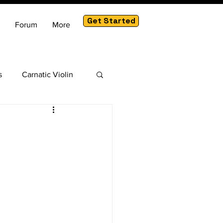
Get Started
Forum
More
s
Carnatic Violin
am