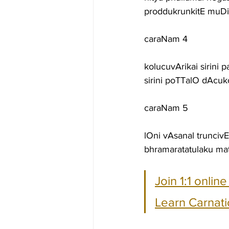
proddukrunkitE muD
caraNam 4
kolucuvArikai sirini
sirini poTTalO dAc
caraNam 5
lOni vAsanal trunc
bhramaratatulaku m
Join 1:1 onlin
Learn Carnati