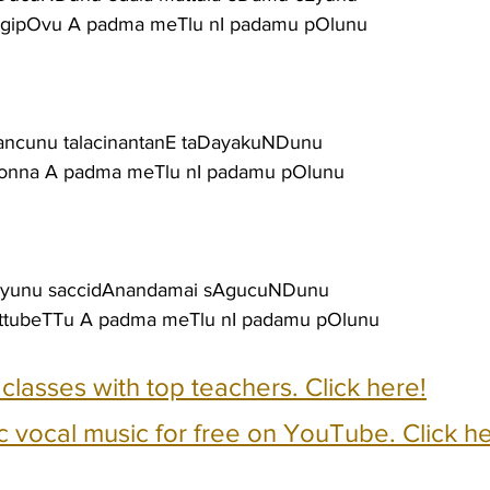
igipOvu A padma meTlu nI padamu pOlunu
 pancunu talacinantanE taDayakuNDunu
ukonna A padma meTlu nI padamu pOlunu
ivEyunu saccidAnandamai sAgucuNDunu
attubeTTu A padma meTlu nI padamu pOlunu
e classes with top teachers. Click here!
c vocal music for free on YouTube. Click he