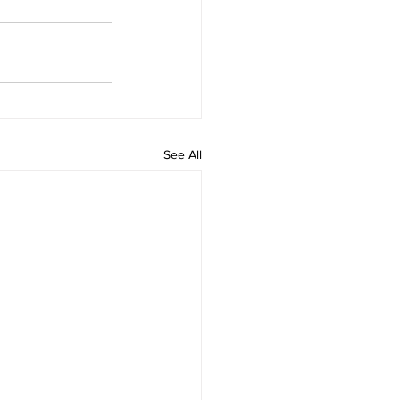
See All