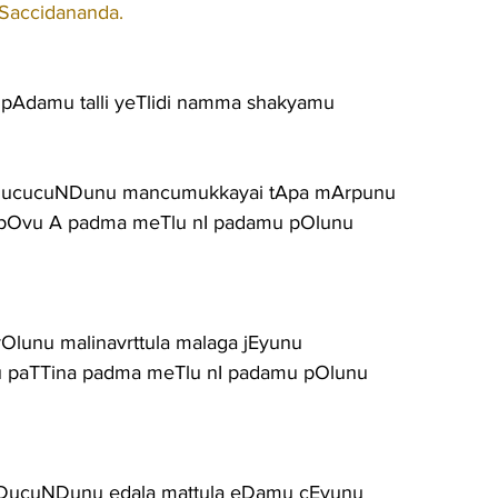
 Saccidananda.
pAdamu talli yeTlidi namma shakyamu
ucucuNDunu mancumukkayai tApa mArpunu
pOvu A padma meTlu nI padamu pOlunu
Olunu malinavrttula malaga jEyunu
u paTTina padma meTlu nI padamu pOlunu
gaDucuNDunu edala mattula eDamu cEyunu