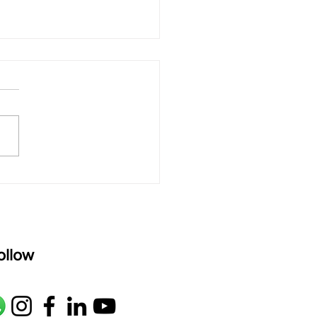
 rAmanenniri - Lyrics
rAmanenniri raagam: bhairavi
R2 G2 M1 P D2 N2 S Av: S N2
M1 G2 R2 S taaLam: aTa
oser: Kanaka Daasa
age: pallavi...
ollow