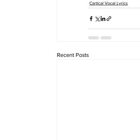
Cartical Vocal Lyrics
Recent Posts