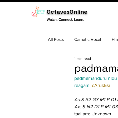
OctavesOnline
Watch. Connect. Learn.
All Posts
Carnatic Vocal
Hin
1 min read
Sitar
Tabla
Carnatic 
padmaman
padmamanduru nIdu
raagam: 
cArukEsi
Aa:S R2 G3 M1 P D1
Av: S N2 D1 P M1 G3
taaLam: Unknown