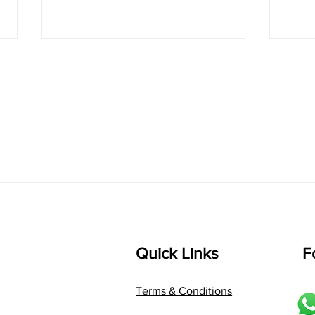
singarada siridharane -
shrI
Lyrics
shrI 
singarada siridharane raagam:
Aa:S 
bhUpALi Aa:S R2 G3 P D2 S Av: S
D1 P 
D2 P G3 R2 S taaLam: jhampe
Comp
Composer: Kanaka Daasa
Langu
Language: pallavi...
Quick Links
F
Terms & Conditions