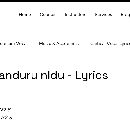
Home
Courses
Instructors
Services
Blog
dustani Vocal
Music & Academics
Cartical Vocal Lyric
Veena
Santoor
Hindustani Flute
Carnatic Mridang
duru nIdu - Lyrics
 N2 S
 R2 S