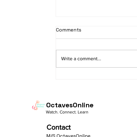
sItApati raghunAtha -
Comments
Lyrics
sItApati raghunAtha raagam:
sAranga Aa:S R2 G3 M2 P D2 N3 S
Write a comment...
Av: S N3 D2 P M2 R2 G3 M1 R2 S
taaLam: aTa Composer: Kanaka
Daasa Language:...
OctavesOnline
Watch. Connect. Learn
Contact
M/S OctavesOnline