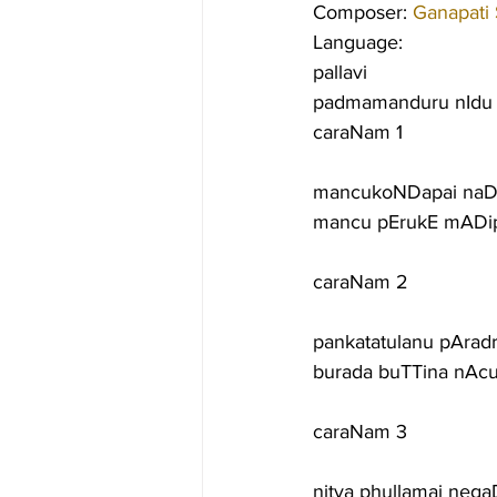
Composer: 
Ganapati
Language:
pallavi
padmamanduru nIdu 
caraNam 1
mancukoNDapai naD
mancu pErukE mADi
caraNam 2
pankatatulanu pAradr
burada buTTina nAc
caraNam 3
nitya phullamai ne