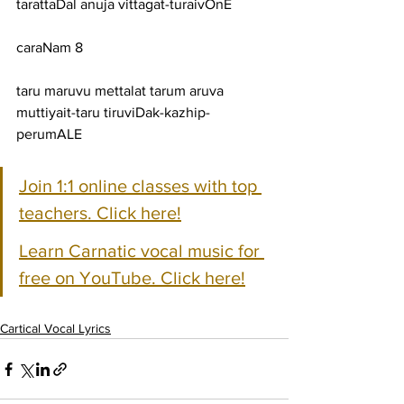
tarattaDal anuja vittagat-turaivOnE
caraNam 8
taru maruvu mettalat tarum aruva 
muttiyait-taru tiruviDak-kazhip-
perumALE
Join 1:1 online classes with top 
teachers. Click here!
Learn Carnatic vocal music for 
free on YouTube. Click here!
Cartical Vocal Lyrics