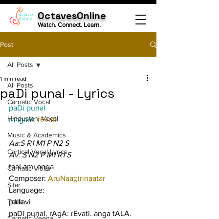
OctavesOnline
Watch. Connect. Learn.
Post
All Posts
1 min read
All Posts
paDi punal - Lyrics
Carnatic Vocal
paDi punal
Hindustani Vocal
raagam: 
rEvati
Music & Academics
Aa:S R1 M1 P N2 S
Cartical Vocal Lyrics
Av: S N2 P M1 R1 S
taaLam: anga
Carnatic Violin
Composer: 
AruNaagirinaatar
Sitar
Language:
Tabla
pallavi
paDi punal. rAgA: rEvati. anga tALA. 
Carnatic Veena