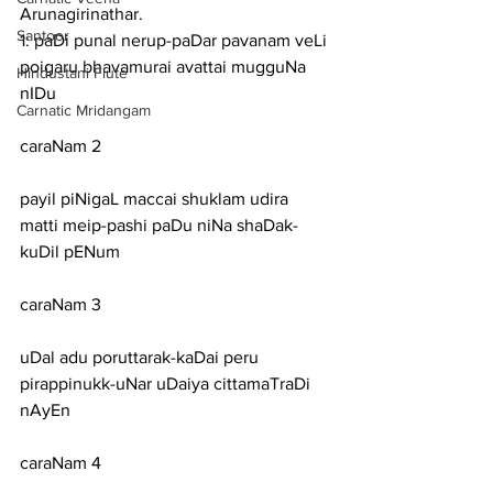
Arunagirinathar.
Santoor
1: paDi punal nerup-paDar pavanam veLi 
poigaru bhavamurai avattai mugguNa 
Hindustani Flute
nIDu
Carnatic Mridangam
caraNam 2
payil piNigaL maccai shuklam udira 
matti meip-pashi paDu niNa shaDak-
kuDil pENum
caraNam 3
uDal adu poruttarak-kaDai peru 
pirappinukk-uNar uDaiya cittamaTraDi 
nAyEn
caraNam 4