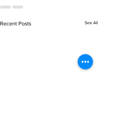
See All
Recent Posts
singarada siridharane -
shrI rAmanennir
Lyrics
Lyrics