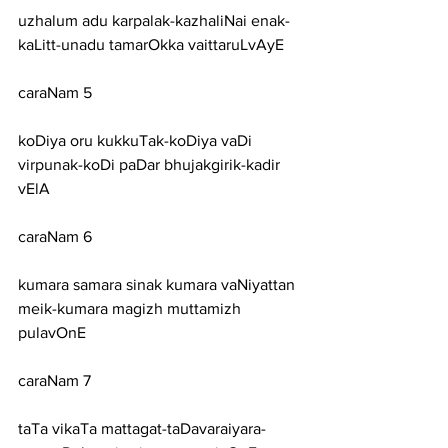
uzhalum adu karpalak-kazhaliNai enak-
kaLitt-unadu tamarOkka vaittaruLvAyE
caraNam 5
koDiya oru kukkuTak-koDiya vaDi 
virpunak-koDi paDar bhujakgirik-kadir 
vElA
caraNam 6
kumara samara sinak kumara vaNiyattan 
meik-kumara magizh muttamizh 
pulavOnE
caraNam 7
taTa vikaTa mattagat-taDavaraiyara-