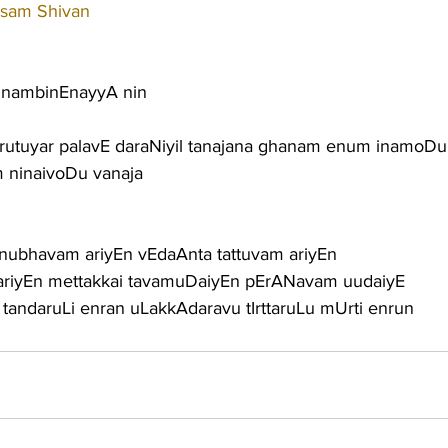
sam Shivan
 nambinEnayyA nin
rutuyar palavE daraNiyil tanajana ghanam enum inamoDu
 ninaivoDu vanaja
anubhavam ariyEn vEdaAnta tattuvam ariyEn
 ariyEn mettakkai tavamuDaiyEn pErANavam uudaiyE
andaruLi enran uLakkAdaravu tIrttaruLu mUrti enrun