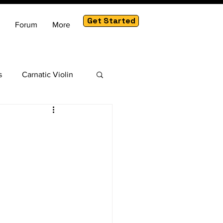
Get Started
Forum
More
s
Carnatic Violin
am