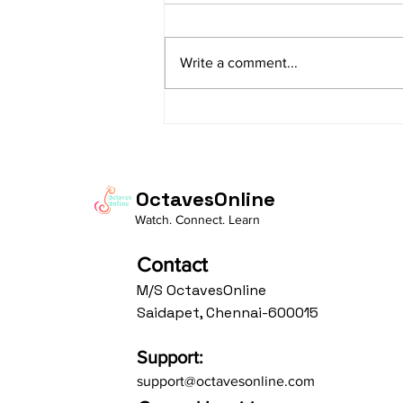
sItApati raghunAtha raagam:
sAranga Aa:S R2 G3 M2 P D2 N3 S
Write a comment...
Av: S N3 D2 P M2 R2 G3 M1 R2 S
taaLam: aTa Composer: Kanaka
Daasa Language:...
OctavesOnline
Watch. Connect. Learn
Contact
M/S OctavesOnline
Saidapet, Chennai-600015
Support:
support@octavesonline.com