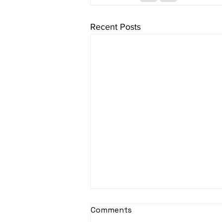
Recent Posts
sItApati raghunAtha -
Comments
Lyrics