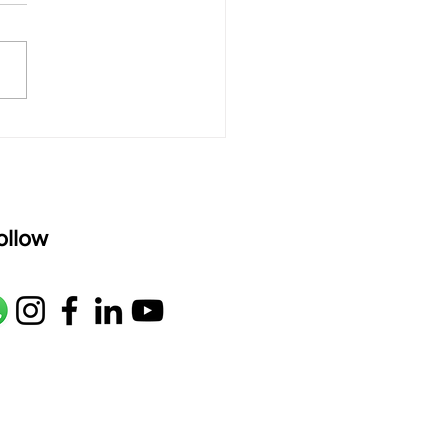
rAmanenniri raagam: bhairavi
R2 G2 M1 P D2 N2 S Av: S N2
M1 G2 R2 S taaLam: aTa
oser: Kanaka Daasa
age: pallavi...
ollow