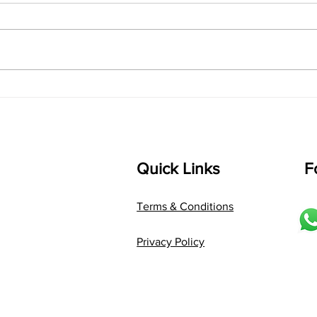
shrI 
singarada siridharane raagam:
Aa:S 
bhUpALi Aa:S R2 G3 P D2 S Av: S
D1 P 
D2 P G3 R2 S taaLam: jhampe
Comp
Composer: Kanaka Daasa
Langu
Language: pallavi...
Quick Links
F
Terms & Conditions
Privacy Policy