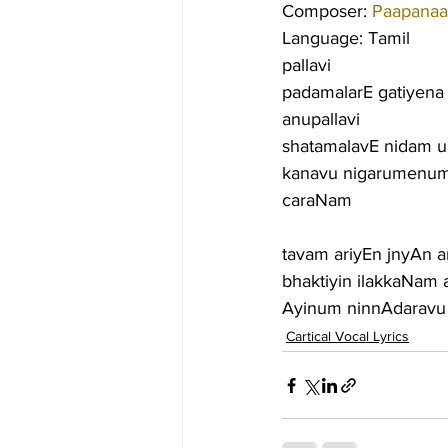
Composer: 
Paapanaa
Language: Tamil
pallavi
padamalarE gatiyena
anupallavi
shatamalavE nidam u
kanavu nigarumenum
caraNam
tavam ariyEn jnyAn 
bhaktiyin ilakkaNam
Ayinum ninnAdaravu t
Cartical Vocal Lyrics