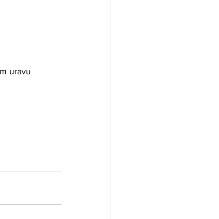
m uravu 