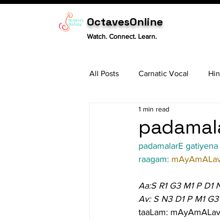
OctavesOnline
Watch. Connect. Learn.
All Posts
Carnatic Vocal
Hin
1 min read
Sitar
Tabla
Carnatic 
padamala
padamalarE gatiyena
raagam: 
mAyAmALav
Aa:S R1 G3 M1 P D1 
Av: S N3 D1 P M1 G3
taaLam: mAyAmALav