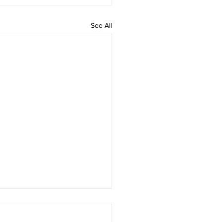
See All
 rAmanenniri - Lyrics