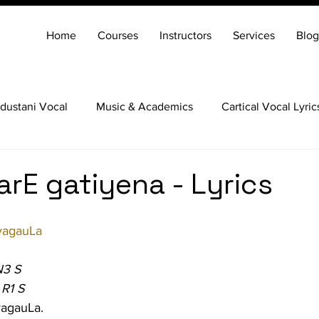
Home
Courses
Instructors
Services
Blog
dustani Vocal
Music & Academics
Cartical Vocal Lyric
Veena
Santoor
Hindustani Flute
Carnatic Mridang
rE gatiyena - Lyrics
agauLa
N3 S
 R1 S
agauLa.