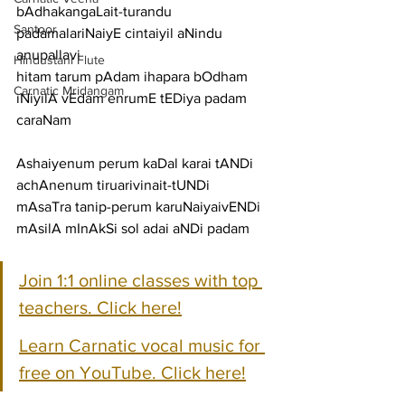
bAdhakangaLait-turandu 
Santoor
padamalariNaiyE cintaiyil aNindu
anupallavi
Hindustani Flute
hitam tarum pAdam ihapara bOdham 
Carnatic Mridangam
iNiyilA vEdam enrumE tEDiya padam
caraNam
Ashaiyenum perum kaDal karai tANDi 
achAnenum tiruarivinait-tUNDi
mAsaTra tanip-perum karuNaiyaivENDi 
mAsilA mInAkSi sol adai aNDi padam
Join 1:1 online classes with top 
teachers. Click here!
Learn Carnatic vocal music for 
free on YouTube. Click here!