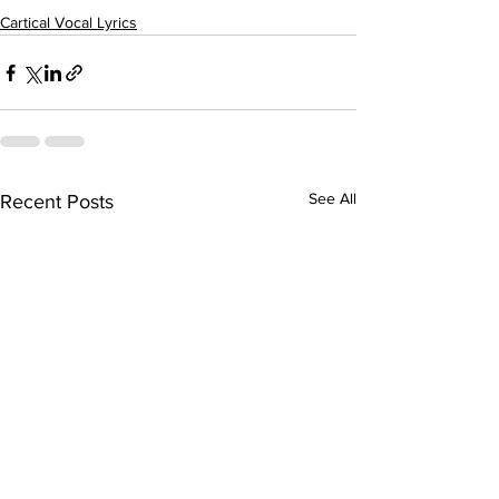
Cartical Vocal Lyrics
See All
Recent Posts