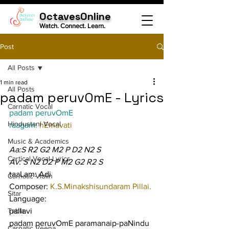
OctavesOnline
Watch. Connect. Learn.
Post
All Posts
1 min read
All Posts
padam peruvOmE - Lyrics
Carnatic Vocal
padam peruvOmE
Hindustani Vocal
raagam: 
hEmavati
Music & Academics
Aa:S R2 G2 M2 P D2 N2 S
Cartical Vocal Lyrics
Av: S N2 D2 P M2 G2 R2 S
taaLam: Adi
Carnatic Violin
Composer: 
K.S.Minakshisundaram Pillai.
Sitar
Language:
Tabla
pallavi
padam peruvOmE paramanaip-paNindu 
Carnatic Veena