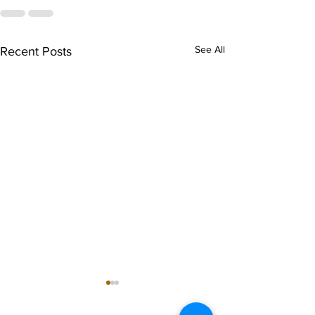
See All
Recent Posts
singarada siridharane -
shrI rAmanennir
Lyrics
Lyrics