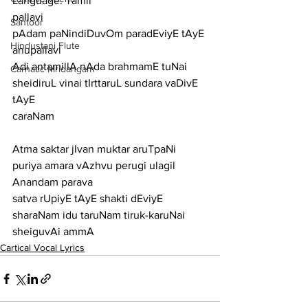
Language: Tamil
pallavi
Santoor
pAdam paNindiDuvOm paradEviyE tAyE
Hindustani Flute
anupallavi
Adi antamillA nAda brahmamE tuNai 
Carnatic Mridangam
sheidiruL vinai tIrttaruL sundara vaDivE 
tAyE
caraNam
Atma saktar jIvan muktar aruTpaNi 
puriya amara vAzhvu perugi ulagil 
Anandam parava
satva rUpiyE tAyE shakti dEviyE 
sharaNam idu taruNam tiruk-karuNai 
sheiguvAi ammA
Cartical Vocal Lyrics