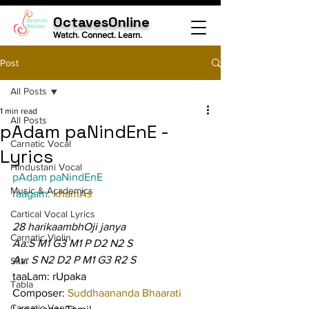
OctavesOnline
Watch. Connect. Learn.
Post
All Posts
1 min read
All Posts
pAdam paNindEnE -
Carnatic Vocal
Lyrics
Hindustani Vocal
pAdam paNindEnE
Music & Academics
raagam: 
khamAs
Cartical Vocal Lyrics
28 harikaambhOji janya
Carnatic Violin
Aa:S M1 G3 M1 P D2 N2 S
Av: S N2 D2 P M1 G3 R2 S
Sitar
taaLam: rUpaka
Tabla
Composer: 
Suddhaananda Bhaarati
Carnatic Veena