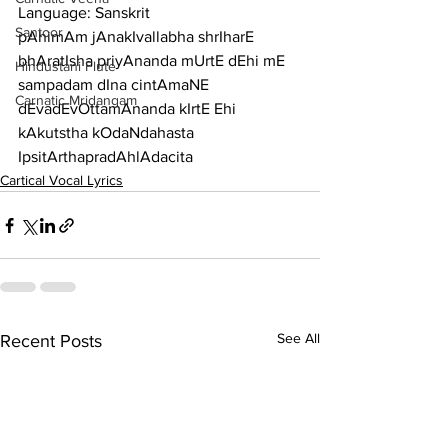
Language: Sanskrit
Santoor
pAhimAm jAnakIvallabha shrIharE 
bhAratIsha priyAnanda mUrtE dEhi mE 
Hindustani Flute
sampadam dIna cintAmaNE
Carnatic Mridangam
dEvadEvOttamAnanda kIrtE Ehi 
kAkutstha kOdaNdahasta 
IpsitArthapradAhlAdacita
Cartical Vocal Lyrics
See All
Recent Posts