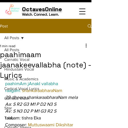
OctavesOnline
Watch. Connect. Learn.
Post
All Posts
1 min read
All Posts
paahimaam
Carnatic Vocal
jaanakeevallabha (note) -
Hindustani Vocal
Lyrics
Music & Academics
paahimAm jAnakI vallabha
Cartical Vocal Lyrics
raagam: 
shankaraabharaNam
29 dheera shankaraabharaNam mela
Carnatic Violin
Aa: S R2 G3 M1 P D2 N3 S
Sitar
Av: S N3 D2 P M1 G3 R2 S
Tabla
taaLam: tishra Eka
Composer: 
Muttuswaami Dikshitar
Carnatic Veena