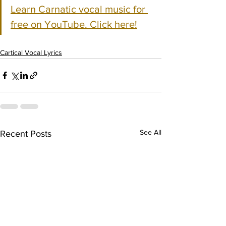
Learn Carnatic vocal music for 
free on YouTube. Click here!
Cartical Vocal Lyrics
See All
Recent Posts