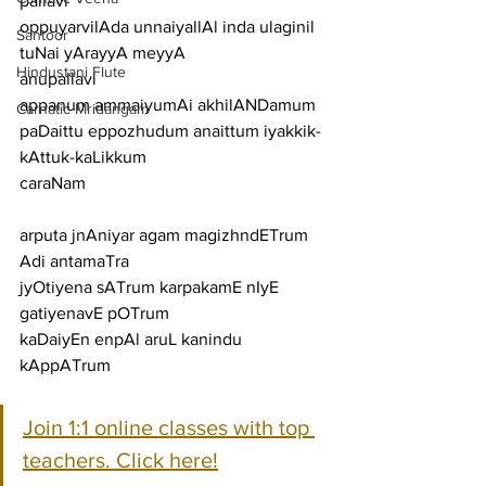
pallavi
oppuyarvilAda unnaiyallAl inda ulaginil 
Santoor
tuNai yArayyA meyyA
Hindustani Flute
anupallavi
appanum ammaiyumAi akhilANDamum 
Carnatic Mridangam
paDaittu eppozhudum anaittum iyakkik-
kAttuk-kaLikkum
caraNam
arputa jnAniyar agam magizhndETrum 
Adi antamaTra
jyOtiyena sATrum karpakamE nIyE 
gatiyenavE pOTrum
kaDaiyEn enpAl aruL kanindu 
kAppATrum
Join 1:1 online classes with top 
teachers. Click here!