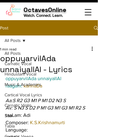
OctavesOnline
Watch. Connect. Learn.
Post
All Posts
1 min read
All Posts
oppuyarvilAda
Carnatic Vocal
unnaiyallAl - Lyrics
Hindustani Vocal
oppuyarvilAda unnaiyallAl
Music & Academics
raagam: 
kannaDa
Cartical Vocal Lyrics
Aa:S R2 G3 M1 P M1 D2 N3 S
Carnatic Violin
Av: S N3 S D2 P M1 G3 M1 G3 M1 R2 S
taaLam: Adi
Sitar
Composer: 
K.S.Krishnamurti
Tabla
Language:
Carnatic Veena