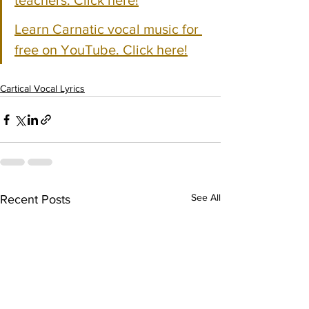
teachers. Click here!
Learn Carnatic vocal music for 
free on YouTube. Click here!
Cartical Vocal Lyrics
See All
Recent Posts