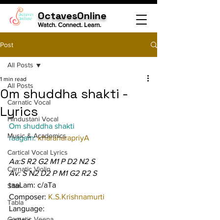
OctavesOnline
Watch. Connect. Learn.
Post
All Posts
1 min read
All Posts
Om shuddha shakti -
Carnatic Vocal
Lyrics
Hindustani Vocal
Om shuddha shakti
Music & Academics
raagam: 
kharaharapriyA
Cartical Vocal Lyrics
Aa:S R2 G2 M1 P D2 N2 S
Carnatic Violin
Av: S N2 D2 P M1 G2 R2 S
taaLam: c/aTa
Sitar
Composer: 
K.S.Krishnamurti
Tabla
Language:
Carnatic Veena