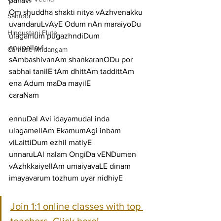
pallavi
Om shuddha shakti nitya vAzhvenakku 
Santoor
uvandaruLvAyE Odum nAn maraiyoDu 
Hindustani Flute
ulagamum pugazhndiDum
anupallavi
Carnatic Mridangam
sAmbashivanAm shankaranODu por 
sabhai tanilE tAm dhittAm taddittAm 
ena Adum maDa mayilE
caraNam
ennuDal Avi idayamudal inda 
ulagamellAm EkamumAgi inbam 
viLaittiDum ezhil matiyE
unnaruLAl nalam OngiDa vENDumen 
vAzhkkaiyellAm umaiyavaLE dinam 
imayavarum tozhum uyar nidhiyE
Join 1:1 online classes with top 