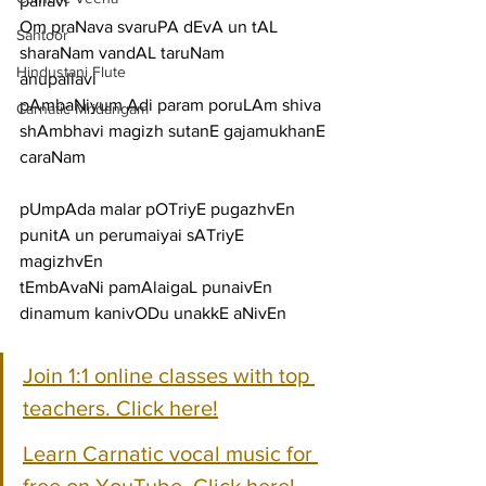
pallavi
Om praNava svaruPA dEvA un tAL 
Santoor
sharaNam vandAL taruNam
Hindustani Flute
anupallavi
pAmbaNiyum Adi param poruLAm shiva 
Carnatic Mridangam
shAmbhavi magizh sutanE gajamukhanE
caraNam
pUmpAda malar pOTriyE pugazhvEn 
punitA un perumaiyai sATriyE 
magizhvEn
tEmbAvaNi pamAlaigaL punaivEn 
dinamum kanivODu unakkE aNivEn
Join 1:1 online classes with top 
teachers. Click here!
Learn Carnatic vocal music for 