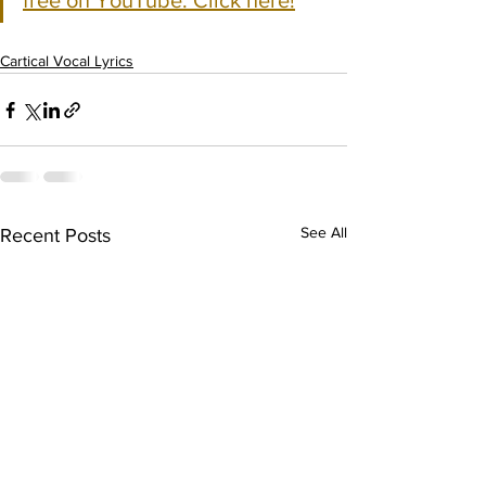
free on YouTube. Click here!
Cartical Vocal Lyrics
See All
Recent Posts