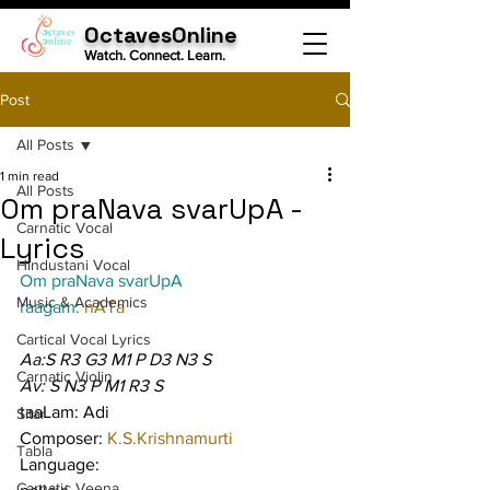
OctavesOnline
Watch. Connect. Learn.
Post
All Posts
1 min read
All Posts
Om praNava svarUpA -
Carnatic Vocal
Lyrics
Hindustani Vocal
Om praNava svarUpA
Music & Academics
raagam: 
nATa
Cartical Vocal Lyrics
Aa:S R3 G3 M1 P D3 N3 S
Carnatic Violin
Av: S N3 P M1 R3 S
taaLam: Adi
Sitar
Composer: 
K.S.Krishnamurti
Tabla
Language:
Carnatic Veena