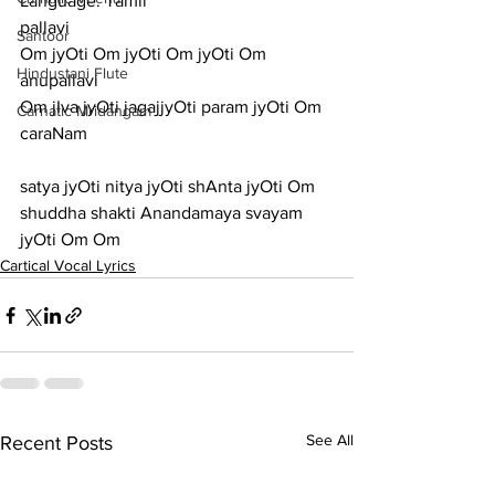
Language: Tamil
pallavi
Santoor
Om jyOti Om jyOti Om jyOti Om
Hindustani Flute
anupallavi
Om jIva jyOti jagajjyOti param jyOti Om
Carnatic Mridangam
caraNam
satya jyOti nitya jyOti shAnta jyOti Om
shuddha shakti Anandamaya svayam 
jyOti Om Om
Cartical Vocal Lyrics
See All
Recent Posts