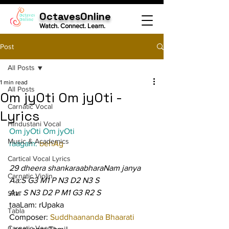
OctavesOnline
Watch. Connect. Learn.
Post
All Posts
1 min read
All Posts
Om jyOti Om jyOti -
Carnatic Vocal
Lyrics
Hindustani Vocal
Om jyOti Om jyOti
Music & Academics
raagam: 
behAg
Cartical Vocal Lyrics
29 dheera shankaraabharaNam janya
Carnatic Violin
Aa:S G3 M1 P N3 D2 N3 S
Av: S N3 D2 P M1 G3 R2 S
Sitar
taaLam: rUpaka
Tabla
Composer: 
Suddhaananda Bhaarati
Carnatic Veena