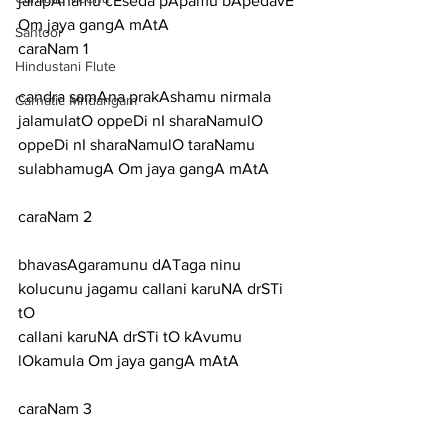
jalapAnamu cEseda pApamu bApedavE 
Om jaya gangA mAtA
Santoor
caraNam 1
Hindustani Flute
candra samAna prakAshamu nirmala 
Carnatic Mridangam
jalamulatO oppeDi nI sharaNamulO
oppeDi nI sharaNamulO taraNamu 
sulabhamugA Om jaya gangA mAtA
caraNam 2
bhavasAgaramunu dATaga ninu 
kolucunu jagamu callani karuNA drSTi 
tO
callani karuNA drSTi tO kAvumu 
lOkamula Om jaya gangA mAtA
caraNam 3