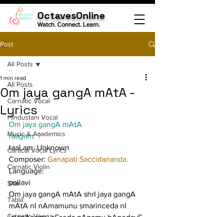
OctavesOnline
Watch. Connect. Learn.
Post
All Posts
1 min read
All Posts
Om jaya gangA mAtA -
Carnatic Vocal
Lyrics
Hindustani Vocal
Om jaya gangA mAtA
Music & Academics
raagam: 
?
taaLam: Unknown
Cartical Vocal Lyrics
Composer: 
Ganapati Saccidananda.
Carnatic Violin
Language:
pallavi
Sitar
Om jaya gangA mAtA shrI jaya gangA 
Tabla
mAtA nI nAmamunu smarinceda nI 
Carnatic Veena