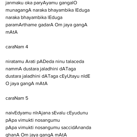
janmaku oka paryAyamu gangalO 
munagangA naraka bhayambika lEduga
naraka bhayambika lEduga 
paramArthame gadarA Om jaya gangA 
mAtA
caraNam 4
niratamu Arati pADeda ninu talaceda 
nammA dustara jaladhini dATaga
dustara jaladhini dATaga cEyUtayu nIdE 
O jaya gangA mAtA
caraNam 5
naivEdyamu nIrAjana sEvalu cEyudunu 
pApa vimukti nosangumu
pApa vimukti nosangumu saccidAnanda 
ghanA Om jaya gangA mAtA