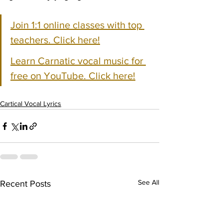
Join 1:1 online classes with top 
teachers. Click here!
Learn Carnatic vocal music for 
free on YouTube. Click here!
Cartical Vocal Lyrics
See All
Recent Posts