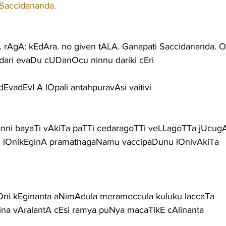
 Saccidananda.
AgA: kEdAra. no given tALA. Ganapati Saccidananda. 
ari evaDu cUDanOcu ninnu dariki cEri
i dEvadEvI A lOpali antahpuravAsi vaitivi
nni bayaTi vAkiTa paTTi cedaragoTTi veLLagoTTa jUcug
 lOnikEginA pramathagaNamu vaccipaDunu lOnivAkiTa
ni kEginanta aNimAdula merameccula kuluku laccaTa
ina vAralantA cEsi ramya puNya macaTikE cAlinanta