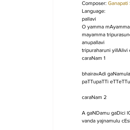
Composer: 
Ganapati
Language:
pallavi
O yamma mAyamma. r
mayamma tripurasund
anupallavi
tripuraharuni yillAliv
caraNam 1
bhairavAdi gaNamula
paTTupaTTi eTTeTTu
caraNam 2
A gaNDamu gaDici lO
vanda yajnamulu cEs