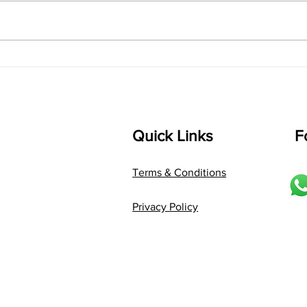
bhUpALi Aa:S R2 G3 P D2 S Av: S
D1 P 
D2 P G3 R2 S taaLam: jhampe
Comp
Composer: Kanaka Daasa
Langu
Language: pallavi...
Quick Links
F
Terms & Conditions
Privacy Policy