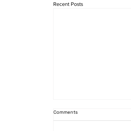
Recent Posts
sItApati raghunAtha -
Comments
Lyrics
sItApati raghunAtha raagam: