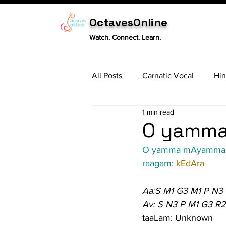
OctavesOnline
Watch. Connect. Learn.
All Posts
Carnatic Vocal
Hin
1 min read
Sitar
Tabla
Carnatic 
O yamma
O yamma mAyamma
raagam: 
kEdAra
Aa:S M1 G3 M1 P N3
Av: S N3 P M1 G3 R2
taaLam: Unknown