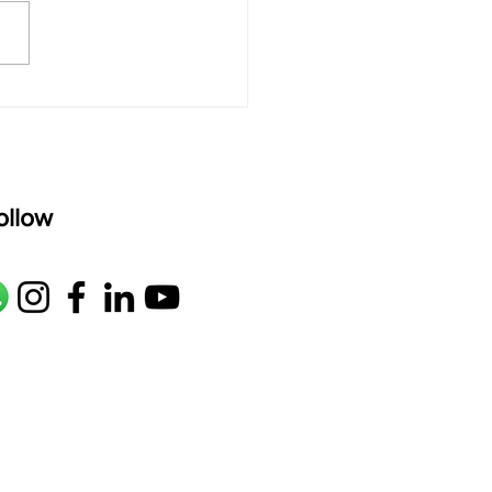
M1 G2 R2 S taaLam: aTa
oser: Kanaka Daasa
age: pallavi...
ollow