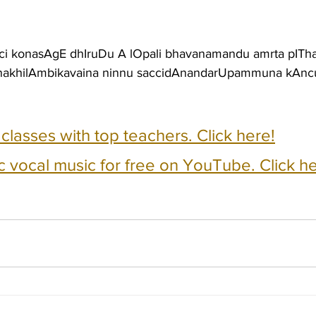
ci konasAgE dhIruDu A lOpali bhavanamandu amrta pIT
i nakhilAmbikavaina ninnu saccidAnandarUpammuna kAn
e classes with top teachers. Click here!
c vocal music for free on YouTube. Click he