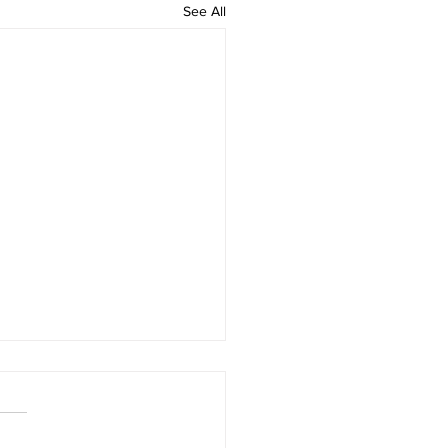
See All
 rAmanenniri - Lyrics
rAmanenniri raagam: bhairavi
R2 G2 M1 P D2 N2 S Av: S N2