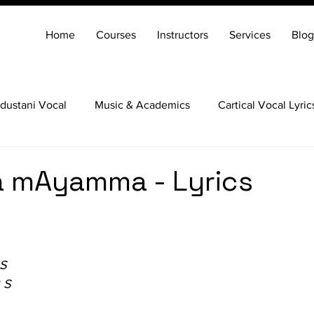
Home
Courses
Instructors
Services
Blog
dustani Vocal
Music & Academics
Cartical Vocal Lyric
Veena
Santoor
Hindustani Flute
Carnatic Mridang
 mAyamma - Lyrics
 S
 S