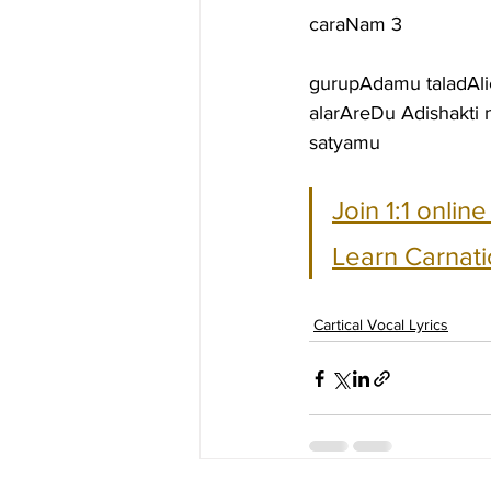
caraNam 3
gurupAdamu taladAli
alarAreDu Adishakt
satyamu
Join 1:1 onlin
Learn Carnati
Cartical Vocal Lyrics