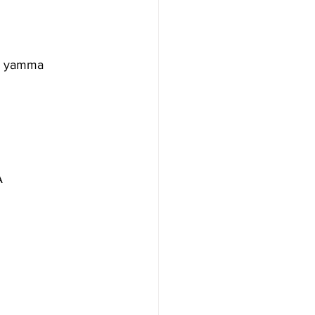
O yamma 
A