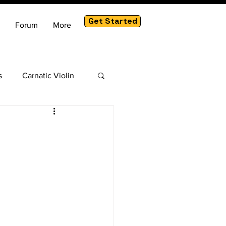
Get Started
Forum
More
s
Carnatic Violin
am