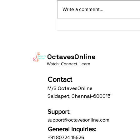
sAranga Aa:S R2 G3 M2 P D2 N3 S
Write a comment...
Av: S N3 D2 P M2 R2 G3 M1 R2 S
taaLam: aTa Composer: Kanaka
Daasa Language:...
OctavesOnline
Watch. Connect. Learn
Contact
M/S OctavesOnline
Saidapet, Chennai-600015
Support:
support@octavesonline.com
General Inquiries:
+91 80724 15626