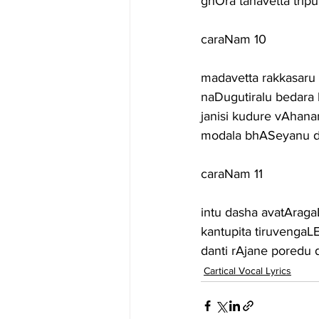
ghOra tanavetta tri
caraNam 10
madavetta rakkasaru
naDugutiralu bedara
janisi kudure vAhana
modala bhASeyanu di
caraNam 11
intu dasha avatAraga
kantupita tiruvengaLE
danti rAjane pored
Cartical Vocal Lyrics