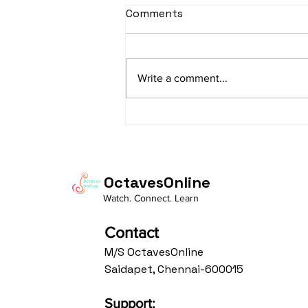
sItApati raghunAtha -
Comments
Lyrics
sItApati raghunAtha raagam:
sAranga Aa:S R2 G3 M2 P D2 N3 S
Write a comment...
Av: S N3 D2 P M2 R2 G3 M1 R2 S
taaLam: aTa Composer: Kanaka
Daasa Language:...
OctavesOnline
Watch. Connect. Learn
Contact
M/S OctavesOnline
Saidapet, Chennai-600015
Support: