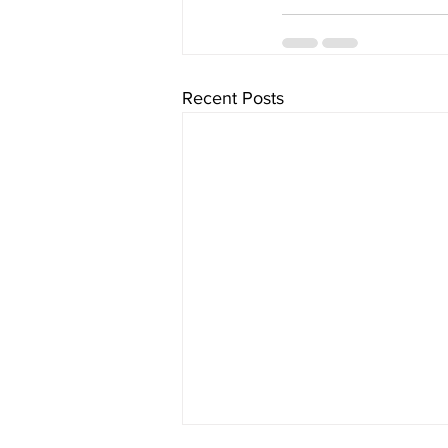
Recent Posts