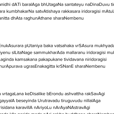
anidhi dATi baralAga bhUtagaNa santateyu naDinaDuvu ti
a kumbhakarNa satvAtishaya rakkasara iridoragisi mAtulA
anitta dhAta raghunAthane sharaNembenu
nukAsurara pUtaniya baka vatsahaka vrSAsura mukhyad
iyenu sILitaNage sammukharAda mallaranu iridoragisi mu
aginda kamsakana pakapukane tividavana niridoragisi
dhurApurava ugrasEnakagitta krSNanE sharaNembenu
 vrtagaLana keDisalike bErondu ashvattha rakSavAgi
gayyalA beseyinda Urutravadu tiruguvudu nillalAga
arisidana karavillA nAriyoLu nArAyaNAstravAgi