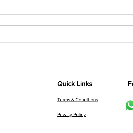
singarada siridharane -
shrI
Lyrics
shrI 
singarada siridharane raagam:
Aa:S 
bhUpALi Aa:S R2 G3 P D2 S Av: S
D1 P 
D2 P G3 R2 S taaLam: jhampe
Comp
Composer: Kanaka Daasa
Langu
Language: pallavi...
Quick Links
F
Terms & Conditions
Privacy Policy