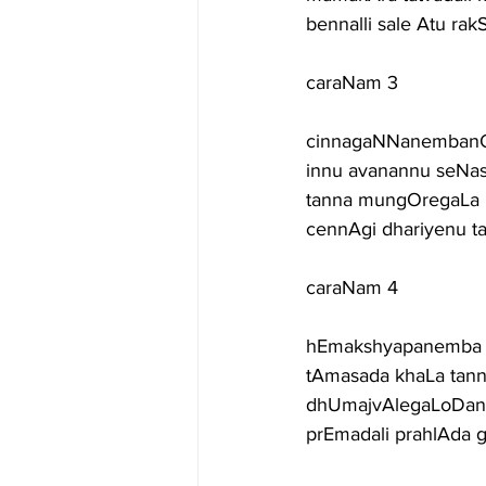
bennalli sale Atu r
caraNam 3
cinnagaNNanembanOrv
innu avanannu seNas
tanna mungOregaLa 
cennAgi dhariyenu t
caraNam 4
hEmakshyapanemba n
tAmasada khaLa tann
dhUmajvAlegaLoDane 
prEmadali prahlAda 