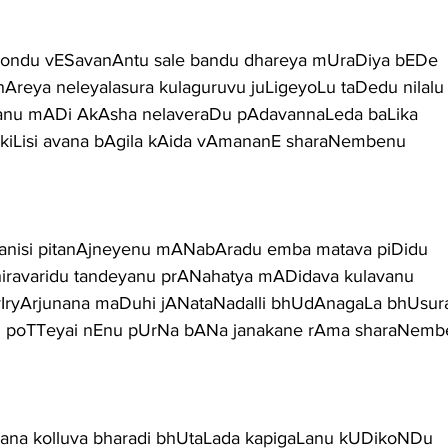
egondu vESavanAntu sale bandu dhareya mUraDiya bEDe
dhAreya neleyalasura kulaguruvu juLigeyoLu taDedu nilalu
a nanu mADi AkAsha nelaveraDu pAdavannaLeda baLika
LakiLisi avana bAgila kAida vAmananE sharaNembenu
 janisi pitanAjneyenu mANabAradu emba matava piDidu
hiravaridu tandeyanu prANahatya mADidava kulavanu
vIryArjunana maDuhi jANataNadalli bhUdAnagaLa bhUsur
du poTTeyai nEnu pUrNa bANa janakane rAma sharaNem
vana kolluva bharadi bhUtaLada kapigaLanu kUDikoNDu