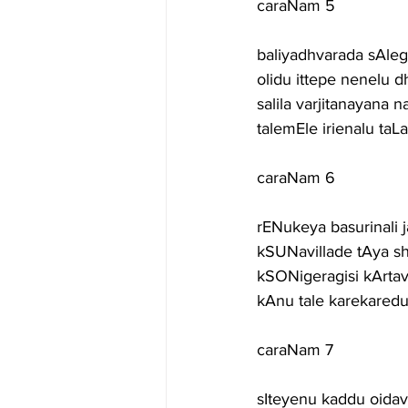
caraNam 5
baliyadhvarada sAl
olidu ittepe nenelu 
salila varjitanayan
talemEle irienalu ta
caraNam 6
rENukeya basurinali
kSUNavillade tAya s
kSONigeragisi kArta
kAnu tale karekare
caraNam 7
sIteyenu kaddu oida