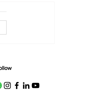
 rAmanenniri - Lyrics
rAmanenniri raagam: bhairavi
R2 G2 M1 P D2 N2 S Av: S N2
M1 G2 R2 S taaLam: aTa
oser: Kanaka Daasa
age: pallavi...
ollow