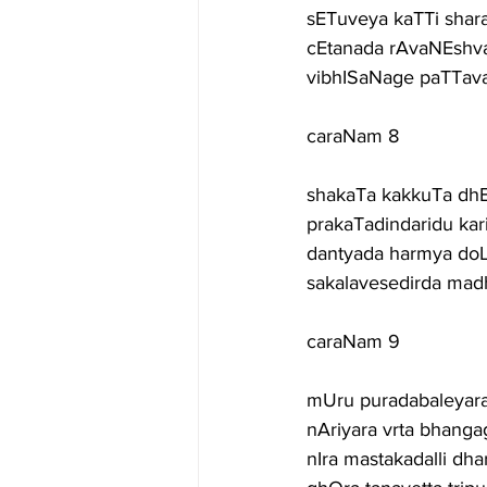
sETuveya kaTTi shar
cEtanada rAvaNEshvar
vibhISaNage paTTav
caraNam 8
shakaTa kakkuTa dhE
prakaTadindaridu kar
dantyada harmya doL
sakalavesedirda ma
caraNam 9
mUru puradabaleyara
nAriyara vrta bhanga
nIra mastakadalli dh