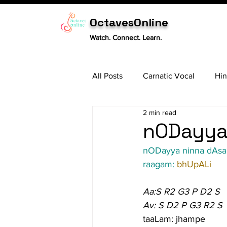
OctavesOnline
Watch. Connect. Learn.
All Posts
Carnatic Vocal
Hin
2 min read
Sitar
Tabla
Carnatic 
nODayya 
nODayya ninna dAsa
raagam: 
bhUpALi
Aa:S R2 G3 P D2 S
Av: S D2 P G3 R2 S
taaLam: jhampe