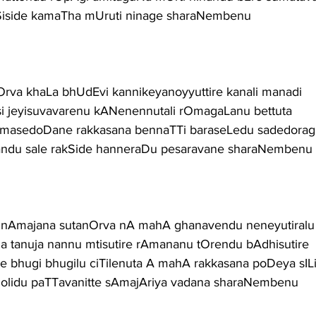
akSiside kamaTha mUruti ninage sharaNembenu
a khaLa bhUdEvi kannikeyanoyyuttire kanali manadi
i jeyisuvavarenu kANenennutali rOmagaLanu bettuta
masedoDane rakkasana bennaTTi baraseLedu sadedoragi
andu sale rakSide hanneraDu pesaravane sharaNembenu
Amajana sutanOrva nA mahA ghanavendu neneyutiralu
a tanuja nannu mtisutire rAmananu tOrendu bAdhisutire
bhugi bhugilu ciTilenuta A mahA rakkasana poDeya sIL
golidu paTTavanitte sAmajAriya vadana sharaNembenu