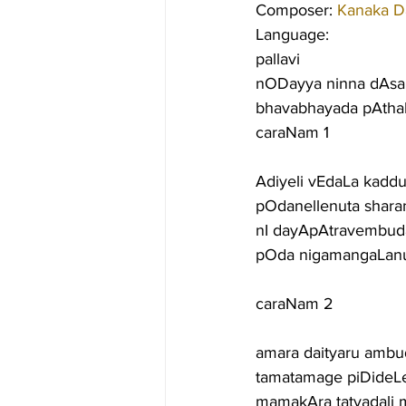
Composer: 
Kanaka D
Language:
pallavi
nODayya ninna dAsa
bhavabhayada pAtha
caraNam 1
Adiyeli vEdaLa kad
pOdanellenuta shara
nI dayApAtravembuda
pOda nigamangaLanu 
caraNam 2
amara daityaru ambu
tamatamage piDideLey
mamakAra tatvadali 