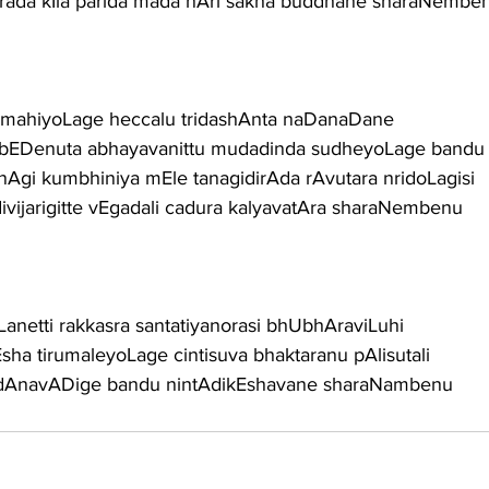
purada kIla parida mada nAri sakha buddhane sharaNembe
 mahiyoLage heccalu tridashAnta naDanaDane
 bEDenuta abhayavanittu mudadinda sudheyoLage bandu
nAgi kumbhiniya mEle tanagidirAda rAvutara nridoLagisi
vijarigitte vEgadali cadura kalyavatAra sharaNembenu
Lanetti rakkasra santatiyanorasi bhUbhAraviLuhi
sha tirumaleyoLage cintisuva bhaktaranu pAlisutali
u dAnavADige bandu nintAdikEshavane sharaNambenu