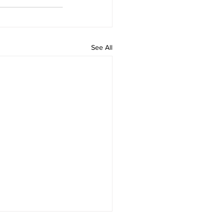
See All