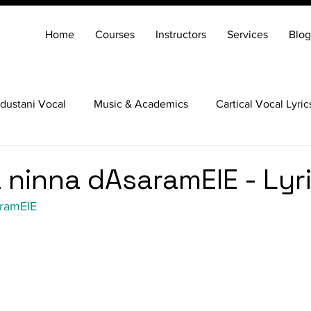
Home
Courses
Instructors
Services
Blog
dustani Vocal
Music & Academics
Cartical Vocal Lyric
Veena
Santoor
Hindustani Flute
Carnatic Mridang
ninna dAsaramElE - Lyr
ramElE