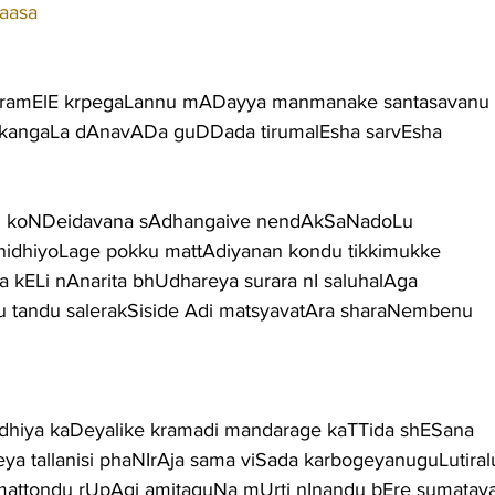
aasa
ramElE krpegaLannu mADayya manmanake santasavanu t
kangaLa dAnavADa guDDada tirumalEsha sarvEsha
du koNDeidavana sAdhangaive nendAkSaNadoLu
nidhiyoLage pokku mattAdiyanan kondu tikkimukke
 kELi nAnarita bhUdhareya surara nI saluhalAga
tandu salerakSiside Adi matsyavatAra sharaNembenu
dhiya kaDeyalike kramadi mandarage kaTTida shESana
a tallanisi phaNIrAja sama viSada karbogeyanuguLutiral
mattondu rUpAgi amitaguNa mUrti nInandu bEre sumatav