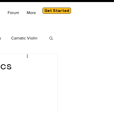
Get Started
Forum
More
s
Carnatic Violin
am
ics