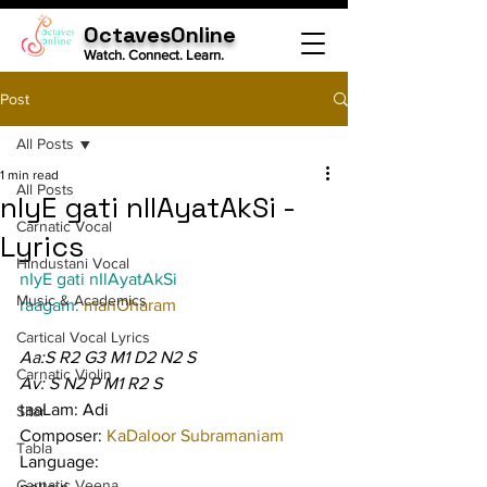
OctavesOnline
Watch. Connect. Learn.
Post
All Posts
1 min read
All Posts
nIyE gati nIlAyatAkSi -
Carnatic Vocal
Lyrics
Hindustani Vocal
nIyE gati nIlAyatAkSi
Music & Academics
raagam: 
manOharam
Cartical Vocal Lyrics
Aa:S R2 G3 M1 D2 N2 S
Carnatic Violin
Av: S N2 P M1 R2 S
taaLam: Adi
Sitar
Composer: 
KaDaloor Subramaniam
Tabla
Language:
Carnatic Veena