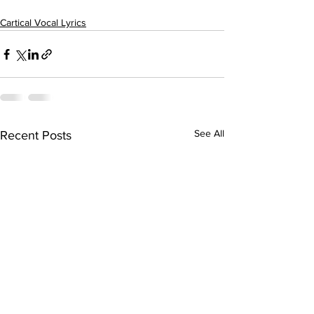
Cartical Vocal Lyrics
See All
Recent Posts