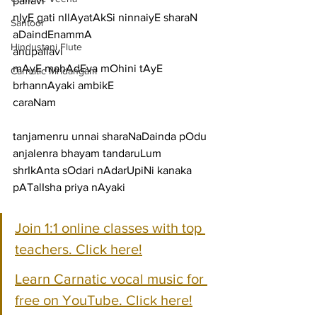
pallavi
nIyE gati nIlAyatAkSi ninnaiyE sharaN 
Santoor
aDaindEnammA
Hindustani Flute
anupallavi
mAyE mahAdEva mOhini tAyE 
Carnatic Mridangam
brhannAyaki ambikE
caraNam
tanjamenru unnai sharaNaDainda pOdu 
anjalenra bhayam tandaruLum
shrIkAnta sOdari nAdarUpiNi kanaka 
pATalIsha priya nAyaki
Join 1:1 online classes with top 
teachers. Click here!
Learn Carnatic vocal music for 
free on YouTube. Click here!