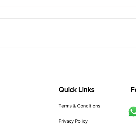
singarada siridharane -
shrI
Lyrics
shrI 
singarada siridharane raagam:
Aa:S 
bhUpALi Aa:S R2 G3 P D2 S Av: S
D1 P 
D2 P G3 R2 S taaLam: jhampe
Comp
Composer: Kanaka Daasa
Langu
Language: pallavi...
Quick Links
F
Terms & Conditions
Privacy Policy