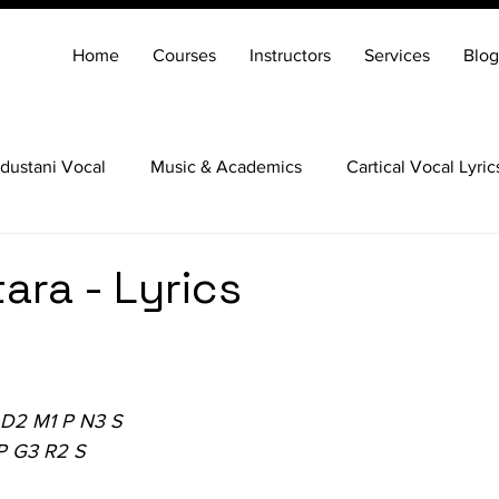
Home
Courses
Instructors
Services
Blog
dustani Vocal
Music & Academics
Cartical Vocal Lyric
Veena
Santoor
Hindustani Flute
Carnatic Mridang
tara - Lyrics
 D2 M1 P N3 S
P G3 R2 S