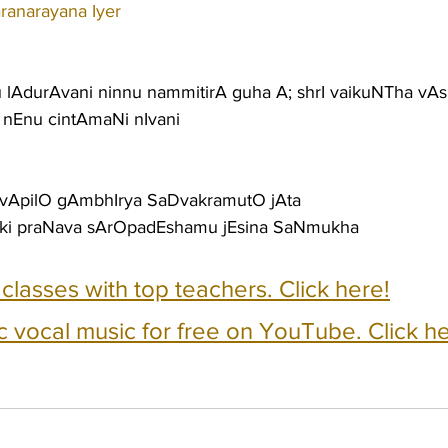
ranarayana Iyer
u lAdurAvani ninnu nammitirA guha A; shrI vaikuNTha vAs
 nEnu cintAmaNi nIvani
 vApilO gAmbhIrya SaDvakramutO jAta
ki praNava sArOpadEshamu jEsina SaNmukha
e classes with top teachers. Click here!
c vocal music for free on YouTube. Click he