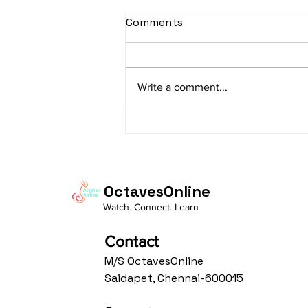
sItApati raghunAtha -
Comments
Lyrics
sItApati raghunAtha raagam:
sAranga Aa:S R2 G3 M2 P D2 N3 S
Write a comment...
Av: S N3 D2 P M2 R2 G3 M1 R2 S
taaLam: aTa Composer: Kanaka
Daasa Language:...
OctavesOnline
Watch. Connect. Learn
Contact
M/S OctavesOnline
Saidapet, Chennai-600015