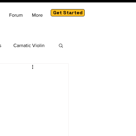
Get Started
Forum
More
s
Carnatic Violin
am