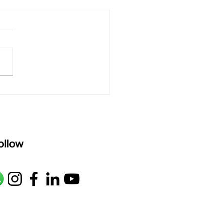
 rAmanenniri - Lyrics
rAmanenniri raagam: bhairavi
R2 G2 M1 P D2 N2 S Av: S N2
M1 G2 R2 S taaLam: aTa
oser: Kanaka Daasa
age: pallavi...
ollow