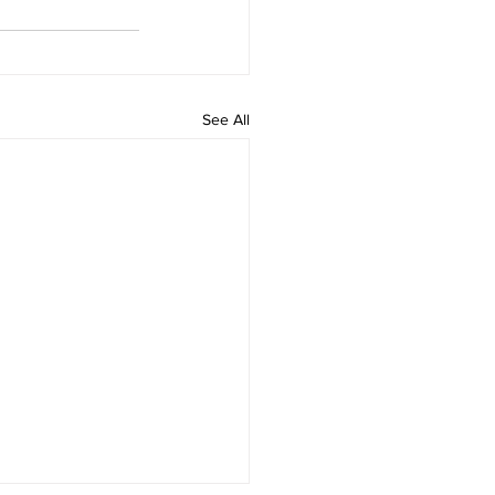
See All