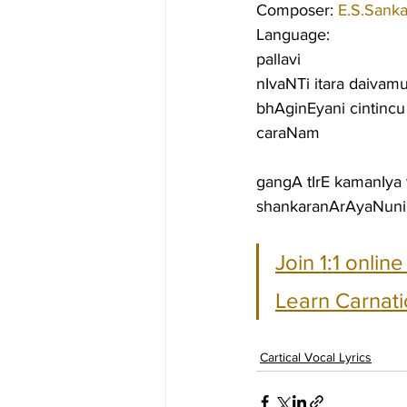
Composer: 
E.S.Sanka
Language:
pallavi
nIvaNTi itara daivam
bhAginEyani cintincu
caraNam
gangA tIrE kamanIya
shankaranArAyaNuni
Join 1:1 onlin
Learn Carnati
Cartical Vocal Lyrics