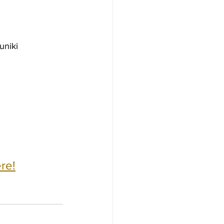
uniki 
re!