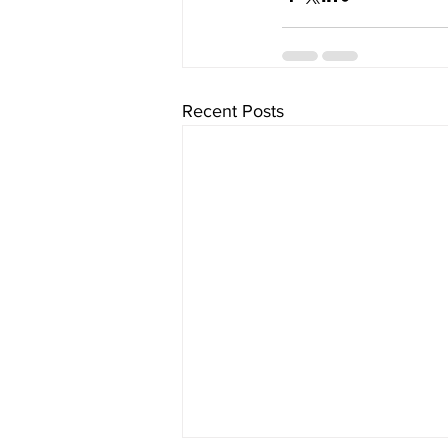
Recent Posts