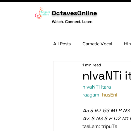
OctavesOnline
Watch. Connect. Learn.
All Posts
Carnatic Vocal
Hin
1 min read
Sitar
Tabla
Carnatic 
nIvaNTi i
nIvaNTi itara
raagam: 
husEni
Aa:S R2 G3 M1 P N3
Av: S N3 S P D2 M1 
taaLam: tripuTa