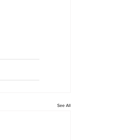
See All