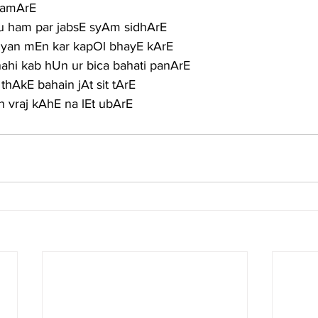
 hamArE
tu ham par jabsE syAm sidhArE
khiyan mEn kar kapOl bhayE kArE
ahi kab hUn ur bica bahati panArE
thAkE bahain jAt sit tArE
 vraj kAhE na lEt ubArE