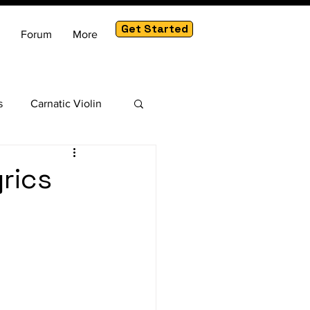
Get Started
Forum
More
s
Carnatic Violin
am
yrics