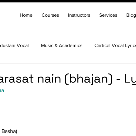
Home
Courses
Instructors
Services
Blog
dustani Vocal
Music & Academics
Cartical Vocal Lyric
Veena
Santoor
Hindustani Flute
Carnatic Mridang
arasat nain (bhajan) - L
na
j Basha)