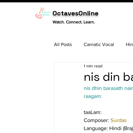
OctavesOnline
Watch. Connect. Learn.
All Posts
Carnatic Vocal
Hin
1 min read
Sitar
Tabla
Carnatic 
nis din b
nis dhin barasath nai
raagam:
taaLam:
Composer: 
Surdas
Language: Hindi (Bra