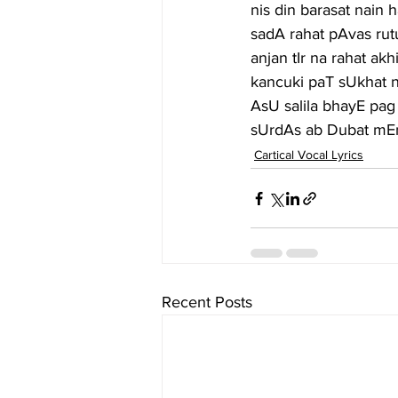
nis din barasat nain
sadA rahat pAvas ru
anjan tIr na rahat a
kancuki paT sUkhat n
AsU salila bhayE pag 
sUrdAs ab Dubat mEn
Cartical Vocal Lyrics
Recent Posts