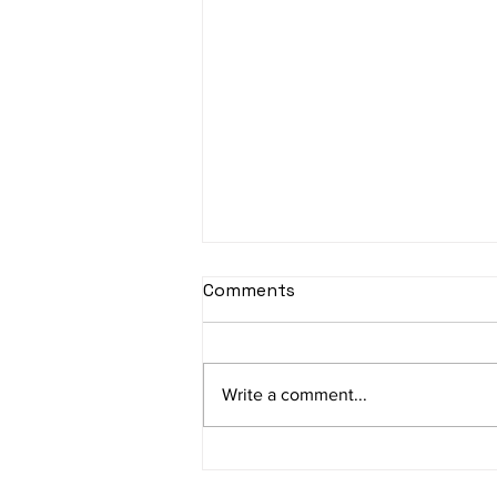
sItApati raghunAtha -
Comments
Lyrics
sItApati raghunAtha raagam:
sAranga Aa:S R2 G3 M2 P D2 N3 S
Write a comment...
Av: S N3 D2 P M2 R2 G3 M1 R2 S
taaLam: aTa Composer: Kanaka
Daasa Language:...