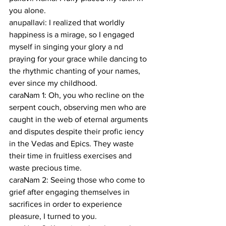
you alone.
anupallavi: I realized that worldly 
happiness is a mirage, so I engaged 
myself in singing your glory a nd 
praying for your grace while dancing to 
the rhythmic chanting of your names, 
ever since my childhood.
caraNam 1: Oh, you who recline on the 
serpent couch, observing men who are 
caught in the web of eternal arguments 
and disputes despite their profic iency 
in the Vedas and Epics. They waste 
their time in fruitless exercises and 
waste precious time.
caraNam 2: Seeing those who come to 
grief after engaging themselves in 
sacrifices in order to experience 
pleasure, I turned to you.