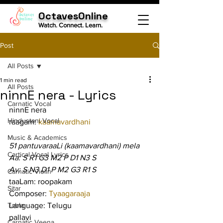
OctavesOnline
Watch. Connect. Learn.
Post
All Posts
1 min read
All Posts
ninnE nera - Lyrics
Carnatic Vocal
ninnE nera
Hindustani Vocal
raagam: 
kaamavardhani
Music & Academics
51 pantuvaraaLi (kaamavardhani) mela
Cartical Vocal Lyrics
Aa: S R1 G3 M2 P D1 N3 S
Av: S N3 D1 P M2 G3 R1 S
Carnatic Violin
taaLam: roopakam
Sitar
Composer: 
Tyaagaraaja
Tabla
Language: Telugu
pallavi
Carnatic Veena