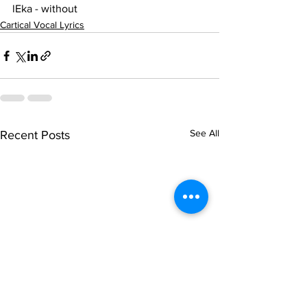
lEka - without
Cartical Vocal Lyrics
See All
Recent Posts