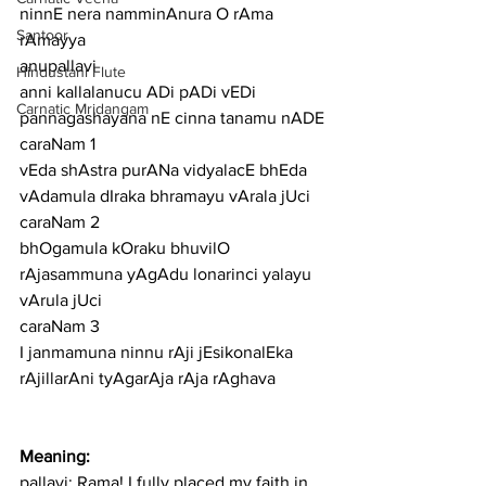
ninnE nera namminAnura O rAma 
Santoor
rAmayya
anupallavi
Hindustani Flute
anni kallalanucu ADi pADi vEDi 
Carnatic Mridangam
pannagashayana nE cinna tanamu nADE
caraNam 1
vEda shAstra purANa vidyalacE bhEda 
vAdamula dIraka bhramayu vArala jUci
caraNam 2
bhOgamula kOraku bhuvilO 
rAjasammuna yAgAdu lonarinci yalayu 
vArula jUci
caraNam 3
I janmamuna ninnu rAji jEsikonalEka 
rAjillarAni tyAgarAja rAja rAghava
Meaning:
pallavi: Rama! I fully placed my faith in 