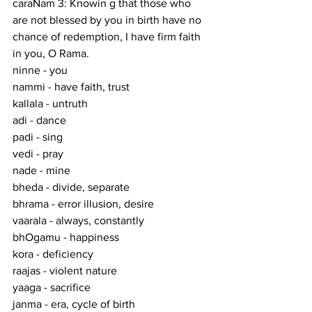
caraNam 3: Knowin g that those who 
are not blessed by you in birth have no 
chance of redemption, I have firm faith 
in you, O Rama.
ninne - you
nammi - have faith, trust
kallala - untruth
adi - dance
padi - sing
vedi - pray
nade - mine
bheda - divide, separate
bhrama - error illusion, desire
vaarala - always, constantly
bhOgamu - happiness
kora - deficiency
raajas - violent nature
yaaga - sacrifice
janma - era, cycle of birth