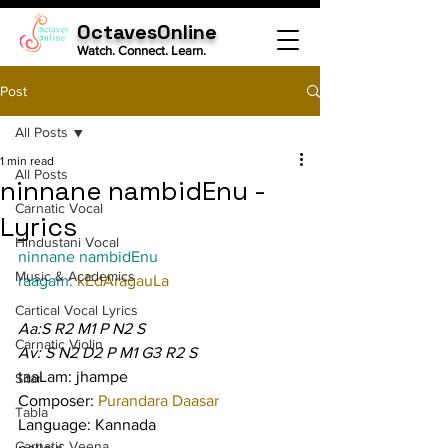
OctavesOnline
Watch. Connect. Learn.
Post
All Posts
1 min read
All Posts
ninnane nambidEnu -
Carnatic Vocal
Lyrics
Hindustani Vocal
ninnane nambidEnu
Music & Academics
raagam: 
kEdAragauLa
Cartical Vocal Lyrics
Aa:S R2 M1 P N2 S
Carnatic Violin
Av: S N2 D2 P M1 G3 R2 S
taaLam: jhampe
Sitar
Composer: 
Purandara Daasar
Tabla
Language: Kannada
Carnatic Veena