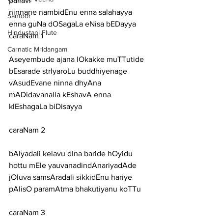
pallavi
ninnane nambidEnu enna salahayya 
Santoor
enna guNa dOSagaLa eNisa bEDayya
Hindustani Flute
caraNam 1
Carnatic Mridangam
Aseyembude ajana lOkakke muTTutide 
bEsarade strIyaroLu buddhiyenage
vAsudEvane ninna dhyAna 
mADidavanalla kEshavA enna 
klEshagaLa biDisayya
caraNam 2
bAlyadali kelavu dIna baride hOyidu 
hottu mEle yauvanadindAnariyadAde
jOluva samsAradali sikkidEnu hariye 
pAlisO paramAtma bhakutiyanu koTTu
caraNam 3