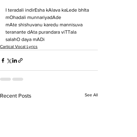
I teradali indirEsha kAlava kaLede bhIta 
mOhadali munnariyadAde
mAte shishuvanu karedu mannisuva 
teranante dAta purandara viTTala 
salahO daya mADi
Cartical Vocal Lyrics
See All
Recent Posts