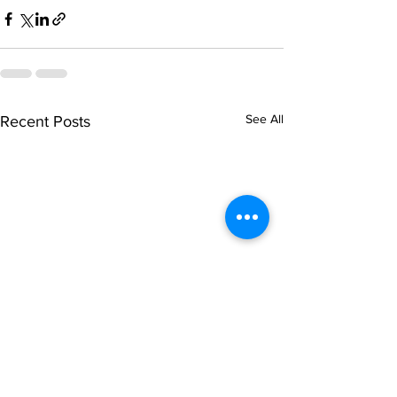
See All
Recent Posts