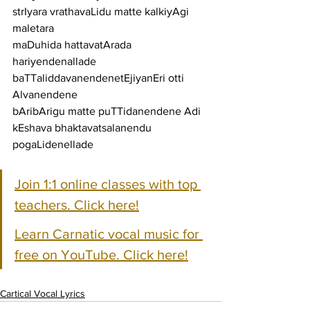
strIyara vrathavaLidu matte kalkiyAgi 
maletara
maDuhida hattavatArada 
hariyendenallade 
baTTaliddavanendenetEjiyanEri otti 
Alvanendene
bAribArigu matte puTTidanendene Adi 
kEshava bhaktavatsalanendu 
pogaLidenellade
Join 1:1 online classes with top 
teachers. Click here!
Learn Carnatic vocal music for 
free on YouTube. Click here!
Cartical Vocal Lyrics