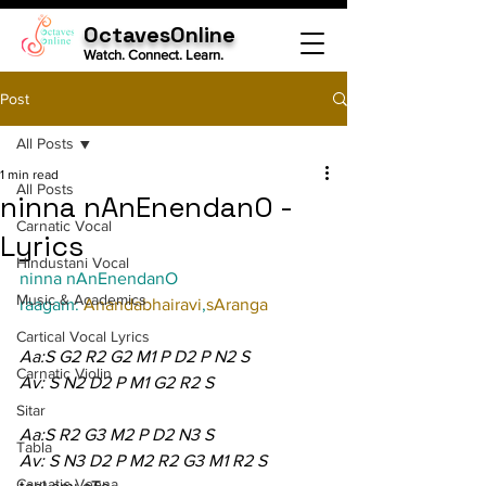
OctavesOnline
Watch. Connect. Learn.
Post
All Posts
1 min read
All Posts
ninna nAnEnendanO -
Carnatic Vocal
Lyrics
Hindustani Vocal
ninna nAnEnendanO
Music & Academics
raagam: 
Anandabhairavi
,
sAranga
Cartical Vocal Lyrics
Aa:S G2 R2 G2 M1 P D2 P N2 S
Carnatic Violin
Av: S N2 D2 P M1 G2 R2 S
Sitar
Aa:S R2 G3 M2 P D2 N3 S
Tabla
Av: S N3 D2 P M2 R2 G3 M1 R2 S
Carnatic Veena