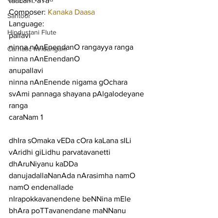
taaLam: aTa
Composer: 
Kanaka Daasa
Santoor
Language:
Hindustani Flute
pallavi
ninna nAnEnendanO rangayya ranga 
Carnatic Mridangam
ninna nAnEnendanO
anupallavi
ninna nAnEnende nigama gOchara 
svAmi pannaga shayana pAlgalodeyane 
ranga
caraNam 1
dhIra sOmaka vEDa cOra kaLana sILi 
vAridhi giLidhu parvatavanetti
dhAruNiyanu kaDDa 
danujadallaNanAda nArasimha namO 
namO endenallade
nIrapokkavanendene beNNina mEle 
bhAra poTTavanendane maNNanu 