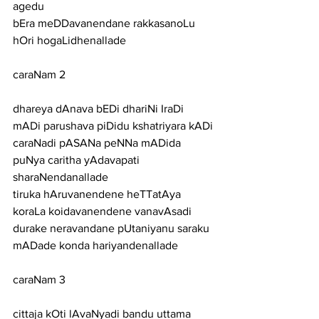
agedu
bEra meDDavanendane rakkasanoLu 
hOri hogaLidhenallade
caraNam 2
dhareya dAnava bEDi dhariNi IraDi 
mADi parushava piDidu kshatriyara kADi
caraNadi pASANa peNNa mADida 
puNya caritha yAdavapati 
sharaNendanallade
tiruka hAruvanendene heTTatAya 
koraLa koidavanendene vanavAsadi
durake neravandane pUtaniyanu saraku 
mADade konda hariyandenallade
caraNam 3
cittaja kOti lAvaNyadi bandu uttama 