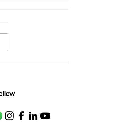
 rAmanenniri - Lyrics
rAmanenniri raagam: bhairavi
R2 G2 M1 P D2 N2 S Av: S N2
M1 G2 R2 S taaLam: aTa
oser: Kanaka Daasa
age: pallavi...
ollow