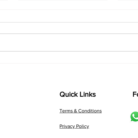
singarada siridharane -
shrI
Lyrics
shrI 
singarada siridharane raagam:
Aa:S 
bhUpALi Aa:S R2 G3 P D2 S Av: S
D1 P 
D2 P G3 R2 S taaLam: jhampe
Comp
Composer: Kanaka Daasa
Langu
Language: pallavi...
Quick Links
F
Terms & Conditions
Privacy Policy