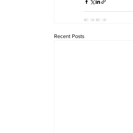
Recent Posts