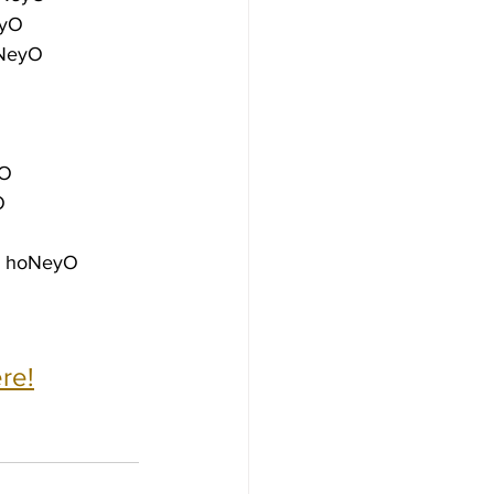
eyO
oNeyO
yO
O
e hoNeyO
re!