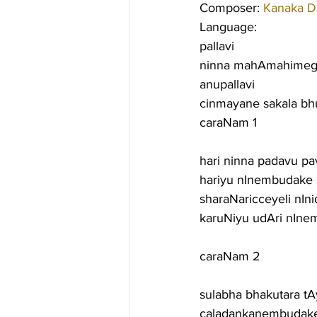
Composer: 
Kanaka D
Language:
pallavi
ninna mahAmahimeg
anupallavi
cinmayane sakala b
caraNam 1
hari ninna padavu p
hariyu nInembudake 
sharaNaricceyeli nI
karuNiyu udAri nIn
caraNam 2
sulabha bhakutara 
caladankanembudake