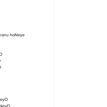
dranu hoNeye
yO
O
O
NeyO
oNeyO