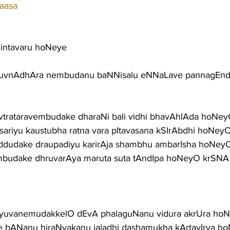
aasa
intavaru hoNeye
huvnAdhAra nembudanu baNNisalu eNNaLave pannagEn
avtrataravembudake dharaNi bali vidhi bhavAhlAda hoNe
sariyu kaustubha ratna vara pItavasana kSIrAbdhi hoNey
niddudake draupadiyu karirAja shambhu ambarIsha hoNey
embudake dhruvarAya maruta suta tAndIpa hoNeyO krSNA
tAyuvanemudakkelO dEvA phalaguNanu vidura akrUra ho
 bANanu hiraNyakanu jaladhi dashamukha kArtavIrya h