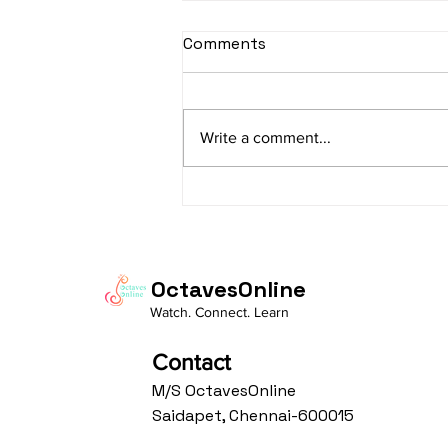
sItApati raghunAtha -
Comments
Lyrics
sItApati raghunAtha raagam:
sAranga Aa:S R2 G3 M2 P D2 N3 S
Write a comment...
Av: S N3 D2 P M2 R2 G3 M1 R2 S
taaLam: aTa Composer: Kanaka
Daasa Language:...
OctavesOnline
Watch. Connect. Learn
Contact
M/S OctavesOnline
Saidapet, Chennai-600015