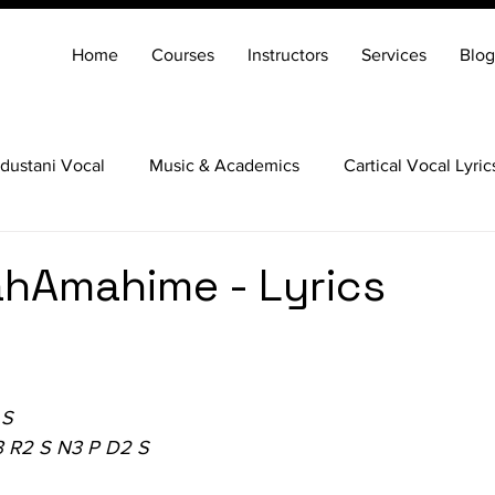
Home
Courses
Instructors
Services
Blog
dustani Vocal
Music & Academics
Cartical Vocal Lyric
Veena
Santoor
Hindustani Flute
Carnatic Mridang
hAmahime - Lyrics
 S
3 R2 S N3 P D2 S