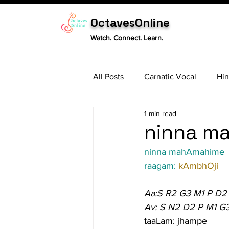
OctavesOnline
Watch. Connect. Learn.
All Posts
Carnatic Vocal
Hin
1 min read
Sitar
Tabla
Carnatic 
ninna ma
ninna mahAmahime
raagam: 
kAmbhOji
Aa:S R2 G3 M1 P D2
Av: S N2 D2 P M1 G
taaLam: jhampe