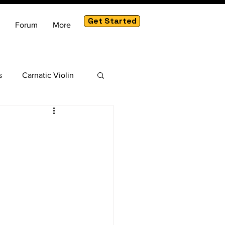
Get Started
Forum
More
s
Carnatic Violin
am