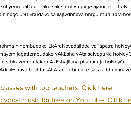
 mukutiyenu paDedudake saleshrutiyu girije ajamiLanu hoN
a ninage uNTEbudake salilajOdbhava bhrgu munIndra h
 brahma nInembudake EkAraNavadalidda vaTapatra hoNe
umayam jagattembudake vAkEsha vAta satvaguNa hoNey
ravu sthiravembudake nAkEshajitana pitananuja hoNeyO
Adi kEshava bhakta sAkAranembudake sakala bhuvanav
e classes with top teachers. Click here!
c vocal music for free on YouTube. Click he