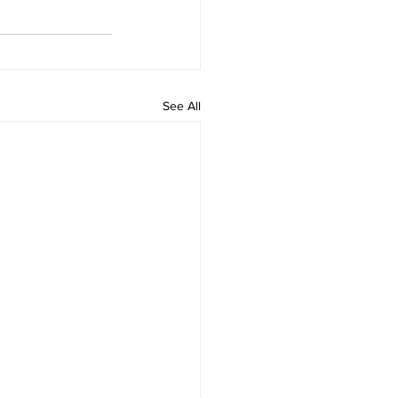
See All