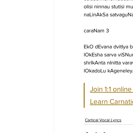
olisi ninnau stutisi
naLinAkSa satvaguN
caraNam 3
EkO dEvana dvitIya
lOkEsha sarva viSN
shrIkAnta nInitta va
lOkadoLu kAgeneley
Join 1:1 onlin
Learn Carnati
Cartical Vocal Lyrics