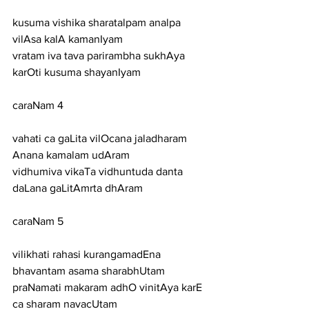
kusuma vishika sharatalpam analpa 
vilAsa kalA kamanIyam
vratam iva tava parirambha sukhAya 
karOti kusuma shayanIyam
caraNam 4
vahati ca gaLita vilOcana jaladharam 
Anana kamalam udAram
vidhumiva vikaTa vidhuntuda danta 
daLana gaLitAmrta dhAram
caraNam 5
vilikhati rahasi kurangamadEna 
bhavantam asama sharabhUtam
praNamati makaram adhO vinitAya karE 
ca sharam navacUtam