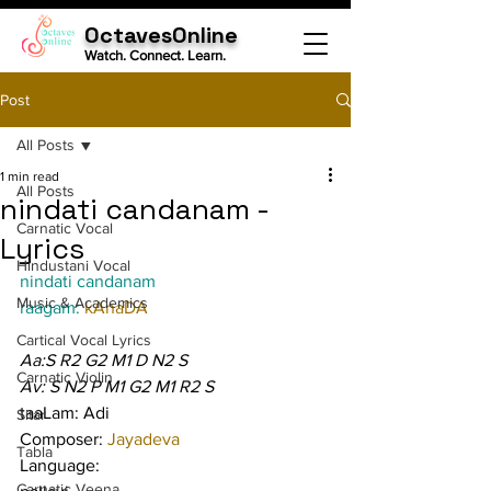
OctavesOnline
Watch. Connect. Learn.
Post
All Posts
1 min read
All Posts
nindati candanam -
Carnatic Vocal
Lyrics
Hindustani Vocal
nindati candanam
Music & Academics
raagam: 
kAnaDA
Cartical Vocal Lyrics
Aa:S R2 G2 M1 D N2 S
Carnatic Violin
Av: S N2 P M1 G2 M1 R2 S
taaLam: Adi
Sitar
Composer: 
Jayadeva
Tabla
Language:
Carnatic Veena