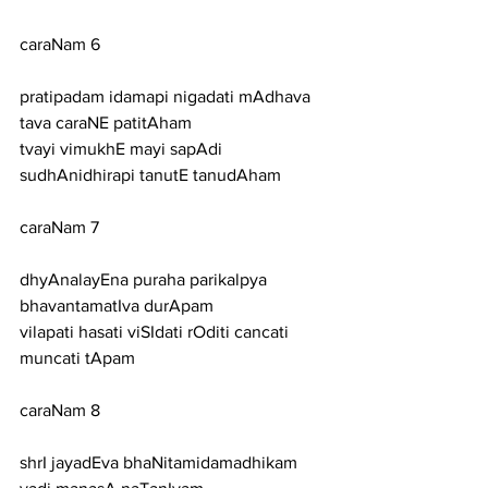
caraNam 6
pratipadam idamapi nigadati mAdhava 
tava caraNE patitAham
tvayi vimukhE mayi sapAdi 
sudhAnidhirapi tanutE tanudAham
caraNam 7
dhyAnalayEna puraha parikalpya 
bhavantamatIva durApam
vilapati hasati viSIdati rOditi cancati 
muncati tApam
caraNam 8
shrI jayadEva bhaNitamidamadhikam 