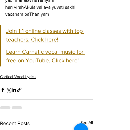
yadi manasA naTanIyam
hari virahAkula vallava yuvati sakhI 
vacanam paThanIyam
Join 1:1 online classes with top 
teachers. Click here!
Learn Carnatic vocal music for 
free on YouTube. Click here!
Cartical Vocal Lyrics
See All
Recent Posts