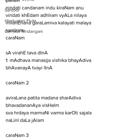
pallavi
nindati candanam indu kiraNam anu 
Santoor
vindati khEdam adhIram vyALa nilaya 
Hindustani Flute
milanEnana garaLamiva kalayati malaya 
samIram
Carnatic Mridangam
caraNam
sA virahE tava dInA
1: mAdhava manasija vishika bhayAdiva 
bhAvanayA tvayi lInA
caraNam 2
aviraLana patita madana sharAdiva 
bhavadananAya visHalm
sva hrdaya marmaNi varma karOti sajala 
naLinI daLa jAlam
caraNam 3